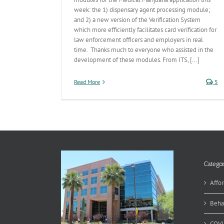
week: the 1) dispensary agent processing module;
and 2) a new version of the Verification System
which more efficiently facilitates card verification for
law enforcement officers and employers in real
time. Thanks much to everyone who assisted in the
development of these modules. From ITS, [...]
Read More
5
Categor
Affor
Beha
COVI