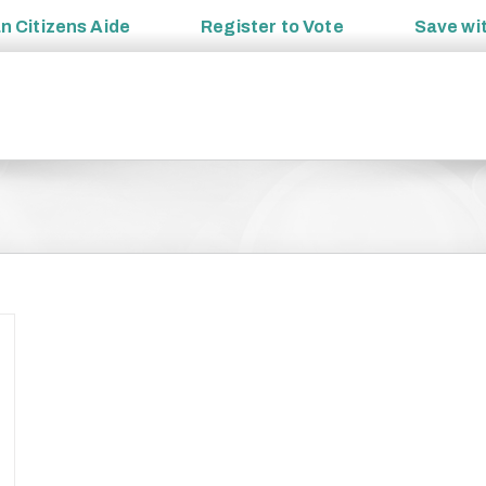
an
Citizens Aide
Register to
Vote
Save wi