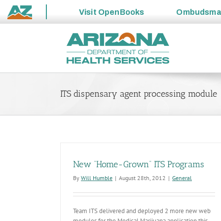
Visit
OpenBooks
Ombudsm
State
Skip
of
to
Arizona
content
ITS dispensary agent processing module
New “Home-Grown” ITS Programs
By
Will Humble
|
August 28th, 2012
|
General
Team ITS delivered and deployed 2 more new web
modules for the Medical Marijuana application this