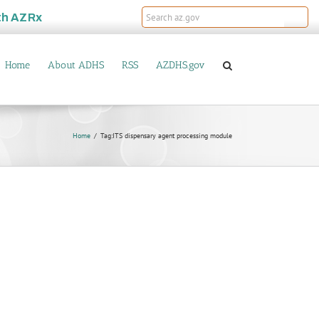
th
AZRx
Home
About ADHS
RSS
AZDHS.gov
Home
Tag:
ITS dispensary agent processing module