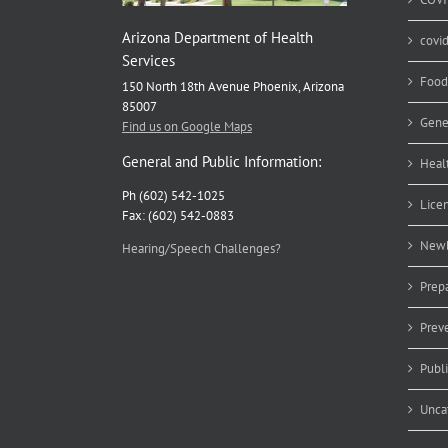
Arizona Department of Health
covi
Services
Food
150 North 18th Avenue Phoenix, Arizona
85007
Gene
Find us on Google Maps
General and Public Information:
Heal
Ph (602) 542-1025
Lice
Fax: (602) 542-0883
Newb
Hearing/Speech Challenges?
Prep
Prev
Publ
Unca