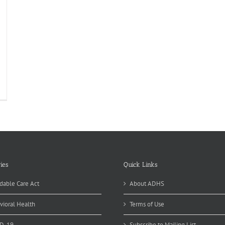
ies
Quick Links
dable Care Act
About ADHS
vioral Health
Terms of Use
D-19
Subscribe to Mailing List