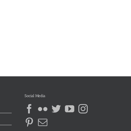
Social Media