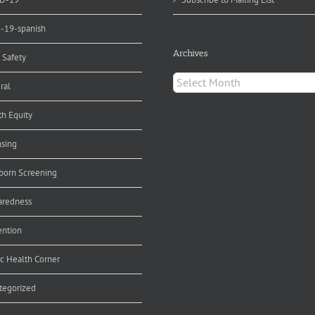
d-19-spanish
Archives
 Safety
Archives
ral
th Equity
nsing
orn Screening
aredness
ention
ic Health Corner
tegorized