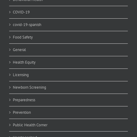
COVID-19
covid-19-spanish
Food Safety
General
Health Equity
Licensing
Newborn Screening
Preparedness
Prevention
Public Health Corner