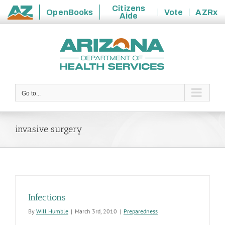
Citizens
OpenBooks
Vote
AZRx
Aide
State
Skip
of
to
Arizona
content
Go to...
invasive surgery
Infections
By
Will Humble
|
March 3rd, 2010
|
Preparedness