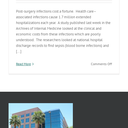
Post-surgery infections cost a fortune. Health care–
associated infections cause 1.7 million extended
hospitalizations each year. A study published last week in the
Archives of Internal Medicine looked at the clinical and
economic costs from these infections which are poorly
understood. The researchers looked at national hospital
discharge records to find sepsis (blood borne infections) and
[...]
on
Read More
Comments Off
Infections