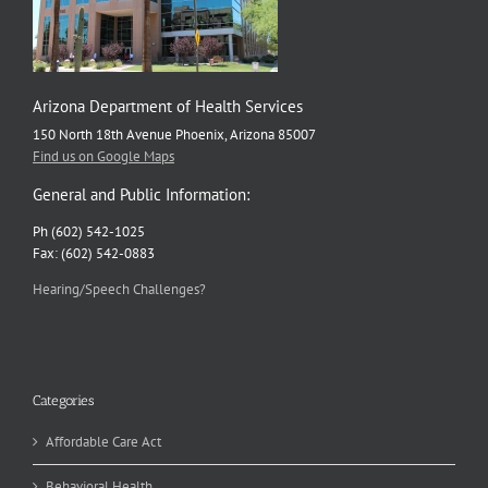
Arizona Department of Health Services
150 North 18th Avenue Phoenix, Arizona 85007
Find us on Google Maps
General and Public Information:
Ph (602) 542-1025
Fax: (602) 542-0883
Hearing/Speech Challenges?
Categories
Affordable Care Act
Behavioral Health