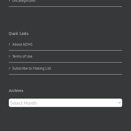
Uncategorized
Quick Links
About ADHS
Terms of Use
Subscribe to Mailing List
Archives
Archives