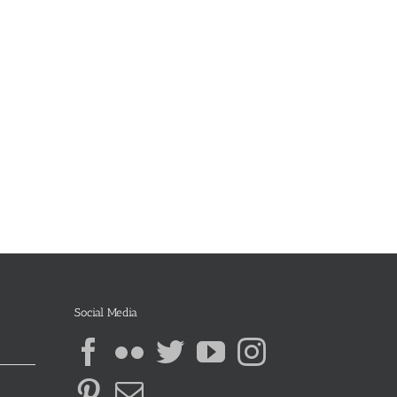
Social Media