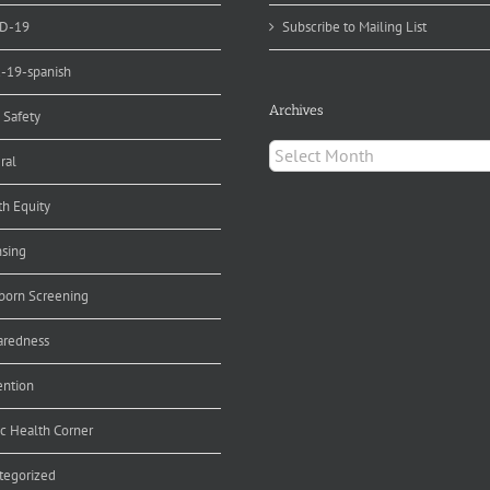
D-19
Subscribe to Mailing List
d-19-spanish
Archives
 Safety
Archives
ral
th Equity
nsing
orn Screening
aredness
ention
ic Health Corner
tegorized