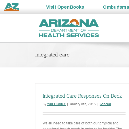
Visit
OpenBooks
Ombudsm
State
Skip
of
to
Arizona
content
integrated care
Integrated Care Responses On Deck
By
Will Humble
|
January 8th, 2013
|
General
We all need to take care of both our physical and
behavioral health needs in order to be healthy. The