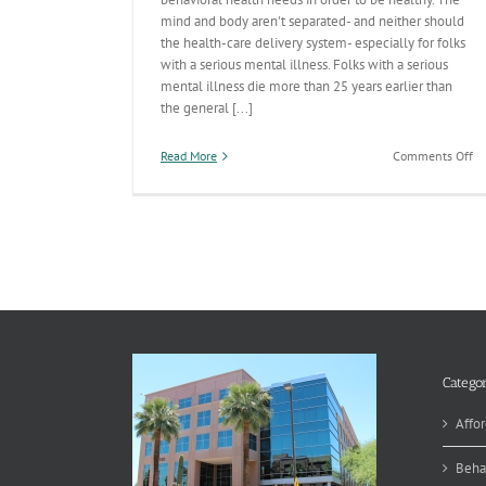
mind and body aren't separated- and neither should
the health-care delivery system- especially for folks
with a serious mental illness. Folks with a serious
mental illness die more than 25 years earlier than
the general [...]
on
Read More
Comments Off
In
Ca
Re
O
De
Categor
Affor
Beha