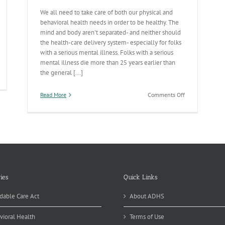
We all need to take care of both our physical and
behavioral health needs in order to be healthy. The
mind and body aren't separated- and neither should
the health-care delivery system- especially for folks
with a serious mental illness. Folks with a serious
mental illness die more than 25 years earlier than
the general [...]
tegrated
re
on
Read More
Comments Off
sponses
Integrating
n
Physical
ck
&
Behavioral
Health
Services
to
Save
Lives
ies
Quick Links
dable Care Act
About ADHS
vioral Health
Terms of Use