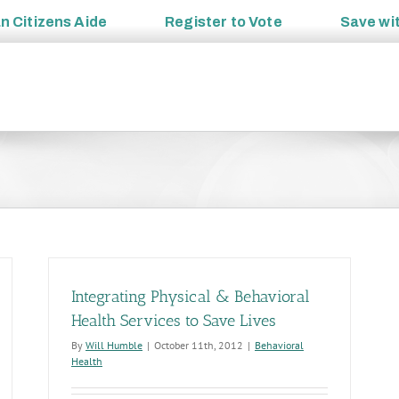
an
Citizens Aide
Register to
Vote
Save wi
Integrating Physical & Behavioral
Health Services to Save Lives
By
Will Humble
|
October 11th, 2012
|
Behavioral
Health