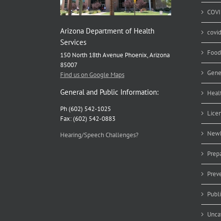
COVI
Arizona Department of Health
covi
Services
Food
150 North 18th Avenue Phoenix, Arizona
85007
Gene
Find us on Google Maps
General and Public Information:
Heal
Ph (602) 542-1025
Lice
Fax: (602) 542-0883
Newb
Hearing/Speech Challenges?
Prep
Prev
Publ
Unca