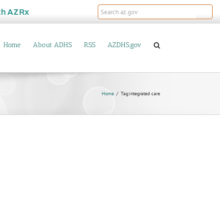
th
AZRx
Home
About ADHS
RSS
AZDHS.gov
Home
Tag:
integrated care