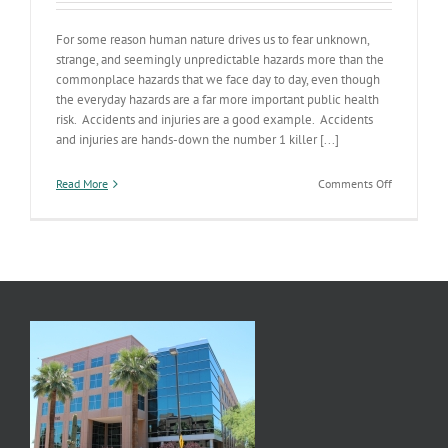
For some reason human nature drives us to fear unknown,
strange, and seemingly unpredictable hazards more than the
commonplace hazards that we face day to day, even though
the everyday hazards are a far more important public health
risk. Accidents and injuries are a good example. Accidents
and injuries are hands-down the number 1 killer [...]
on
Read More
Comments Off
Safety’s
No
Accident