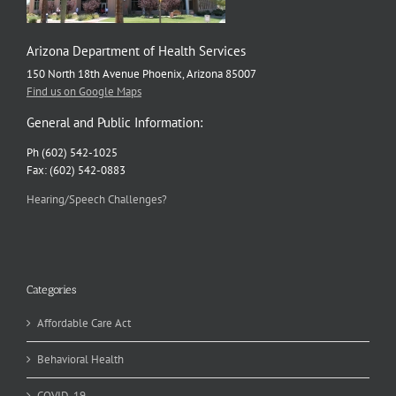
Arizona Department of Health Services
150 North 18th Avenue Phoenix, Arizona 85007
Find us on Google Maps
General and Public Information:
Ph (602) 542-1025
Fax: (602) 542-0883
Hearing/Speech Challenges?
Categories
Affordable Care Act
Behavioral Health
COVID-19