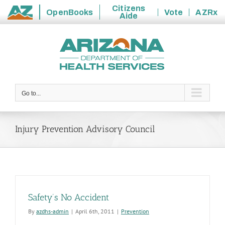
Citizens
OpenBooks
Vote
AZRx
Aide
State
Skip
of
to
Arizona
content
Go to...
Injury Prevention Advisory Council
Safety’s No Accident
By
azdhs-admin
|
April 6th, 2011
|
Prevention