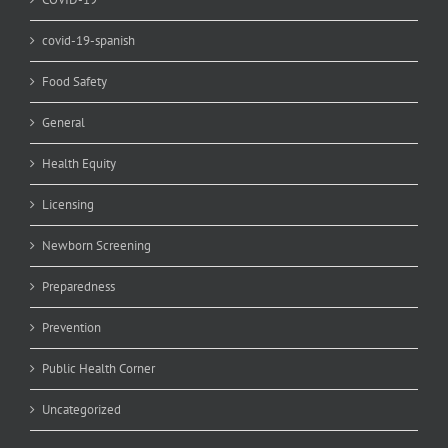
covid-19-spanish
Food Safety
General
Health Equity
Licensing
Newborn Screening
Preparedness
Prevention
Public Health Corner
Uncategorized