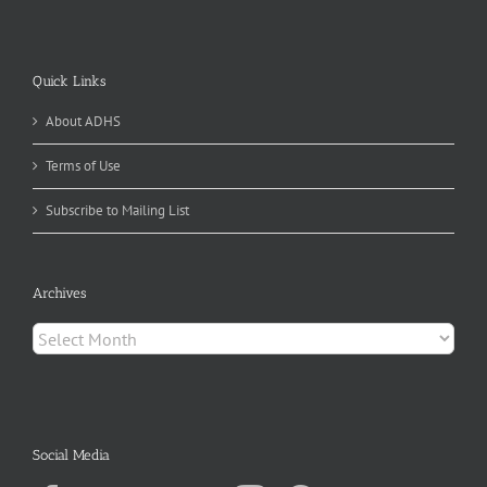
Quick Links
About ADHS
Terms of Use
Subscribe to Mailing List
Archives
Archives
Social Media