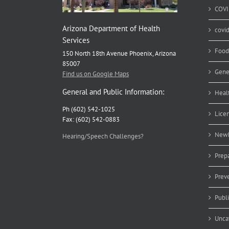
COVI
Arizona Department of Health
covi
Services
Food
150 North 18th Avenue Phoenix, Arizona
85007
Gene
Find us on Google Maps
General and Public Information:
Heal
Ph (602) 542-1025
Lice
Fax: (602) 542-0883
Newb
Hearing/Speech Challenges?
Prep
Prev
Publ
Unca