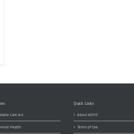
ies
Quick Links
dable Care Act
About ADHS
vioral Health
Terms of Use