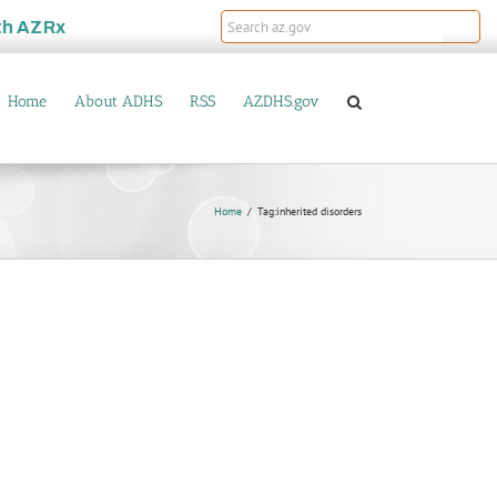
th
AZRx
Home
About ADHS
RSS
AZDHS.gov
Home
Tag:
inherited disorders