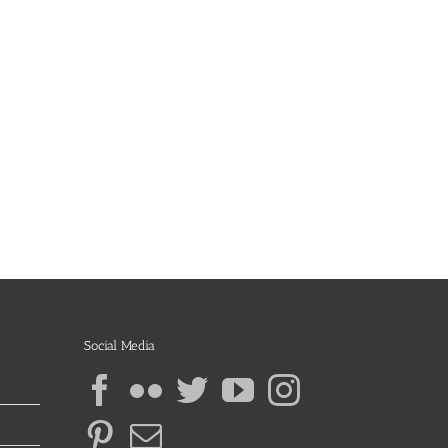
Social Media