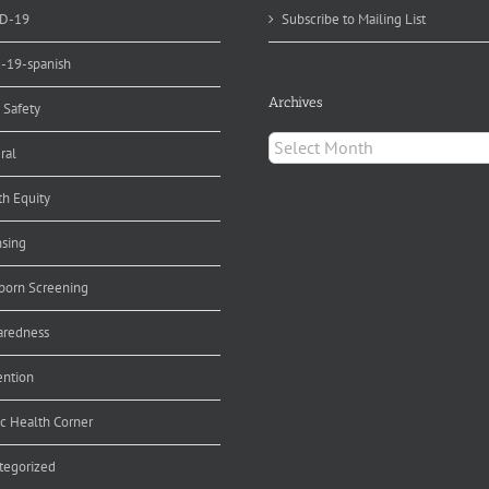
D-19
Subscribe to Mailing List
d-19-spanish
Archives
 Safety
Archives
ral
th Equity
nsing
orn Screening
aredness
ention
ic Health Corner
tegorized