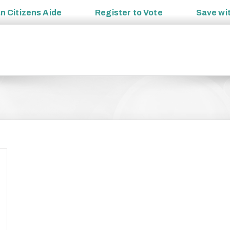
an
Citizens Aide
Register to
Vote
Save wi