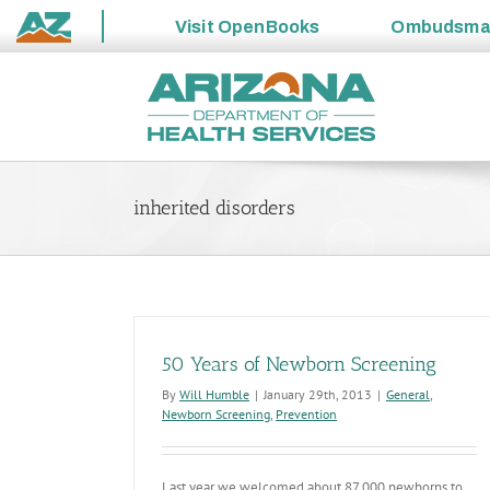
Visit
OpenBooks
Ombudsm
State
Skip
of
to
Arizona
content
inherited disorders
50 Years of Newborn Screening
By
Will Humble
|
January 29th, 2013
|
General
,
Newborn Screening
,
Prevention
Last year we welcomed about 87,000 newborns to