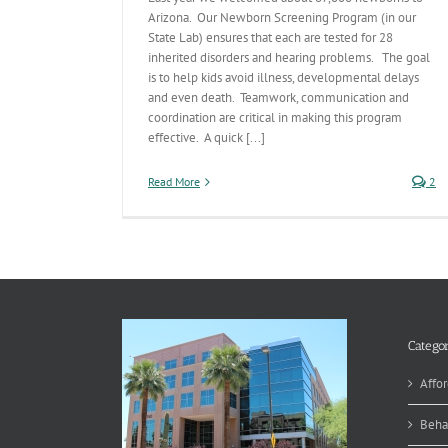
Arizona. Our Newborn Screening Program (in our
State Lab) ensures that each are tested for 28
inherited disorders and hearing problems. The goal
is to help kids avoid illness, developmental delays
and even death. Teamwork, communication and
coordination are critical in making this program
effective. A quick [...]
Read More
2
Categor
Affor
Beha