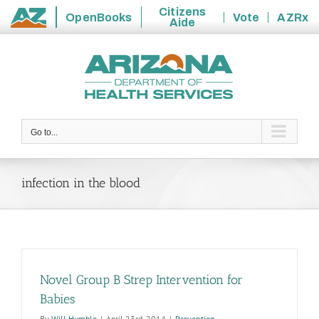
Citizens
OpenBooks
Vote
AZRx
Aide
State
Skip
of
to
Arizona
content
Go to...
infection in the blood
Novel Group B Strep Intervention for
Babies
By
Will Humble
|
April 23rd, 2014
|
Prevention