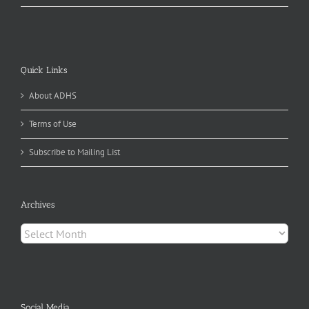
Quick Links
About ADHS
Terms of Use
Subscribe to Mailing List
Archives
Archives
Social Media