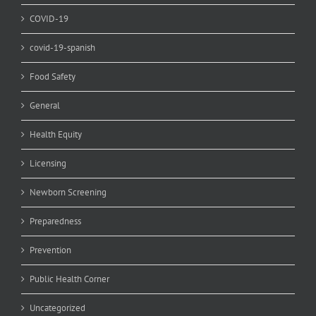
COVID-19
covid-19-spanish
Food Safety
General
Health Equity
Licensing
Newborn Screening
Preparedness
Prevention
Public Health Corner
Uncategorized