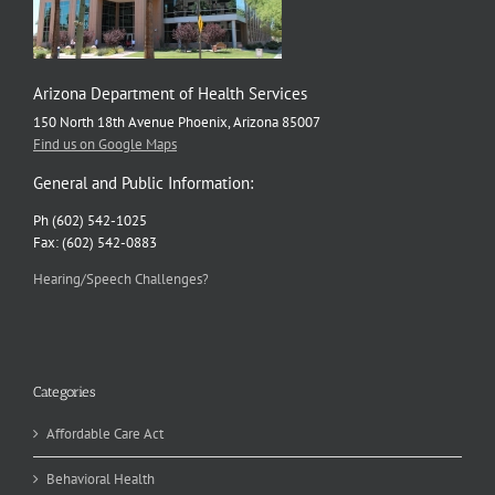
Arizona Department of Health Services
150 North 18th Avenue Phoenix, Arizona 85007
Find us on Google Maps
General and Public Information:
Ph (602) 542-1025
Fax: (602) 542-0883
Hearing/Speech Challenges?
Categories
Affordable Care Act
Behavioral Health