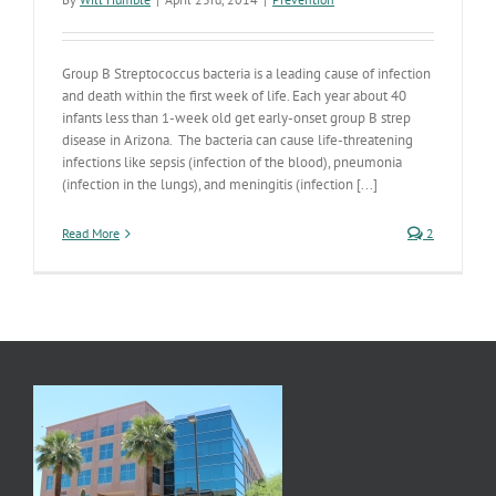
Group B Streptococcus bacteria is a leading cause of infection
and death within the first week of life. Each year about 40
infants less than 1-week old get early-onset group B strep
disease in Arizona. The bacteria can cause life-threatening
infections like sepsis (infection of the blood), pneumonia
(infection in the lungs), and meningitis (infection [...]
Read More
2