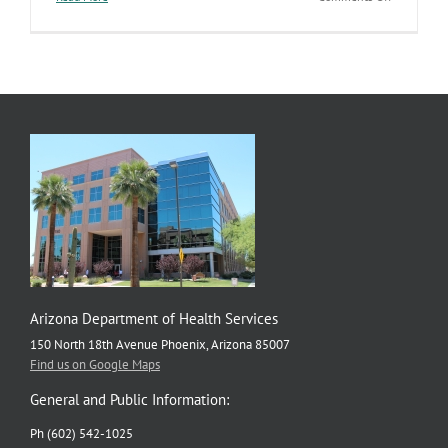
WIC
program
helping
families
navigate
nationwide
shortage
of
infant
formula
Arizona Department of Health Services
150 North 18th Avenue Phoenix, Arizona 85007
Find us on Google Maps
General and Public Information:
Ph (602) 542-1025