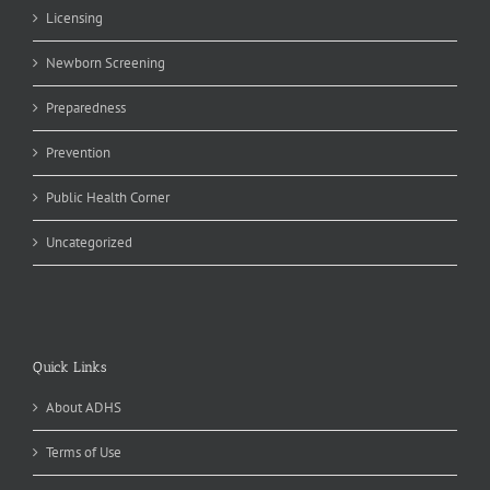
Licensing
Newborn Screening
Preparedness
Prevention
Public Health Corner
Uncategorized
Quick Links
About ADHS
Terms of Use