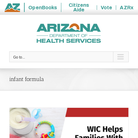
Citizens
OpenBooks
Vote
AZRx
Aide
State
Skip
of
to
Arizona
content
Go to...
infant formula