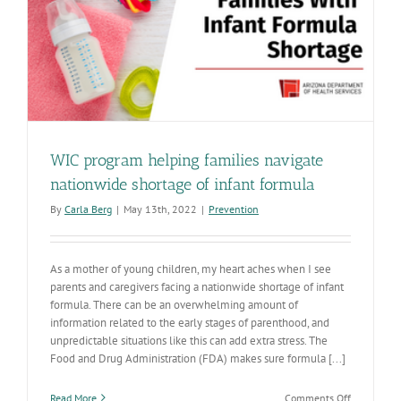
WIC program helping families navigate
nationwide shortage of infant formula
By
Carla Berg
|
May 13th, 2022
|
Prevention
As a mother of young children, my heart aches when I see
parents and caregivers facing a nationwide shortage of infant
formula. There can be an overwhelming amount of
information related to the early stages of parenthood, and
unpredictable situations like this can add extra stress. The
Food and Drug Administration (FDA) makes sure formula [...]
on
Read More
Comments Off