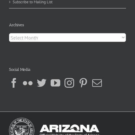
Subscribe to Mailing List
Archives
Archives
Social Media