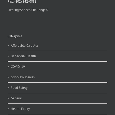
Fax: (602) 542-0883
Hearing/Speech Challenges?
Categories
Affordable Care Act
Behavioral Health
COVID-19
covid-19-spanish
Food Safety
General
Health Equity