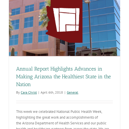
e
Annual Report Highlights Advances in
Making Arizona the Healthiest State in the
Nation
By
Cara Christ
|
April 6th, 2018
|
General
This week we celebrated National Public Health Week,
highlighting the great work and accomplishments of
the Arizona Department of Health Services and our public
health and healthcare partners from across the state. We are