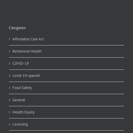
Categories
Affordable Care Act
Behavioral Health
COVID-19
covid-19-spanish
Food Safety
General
Health Equity
Licensing