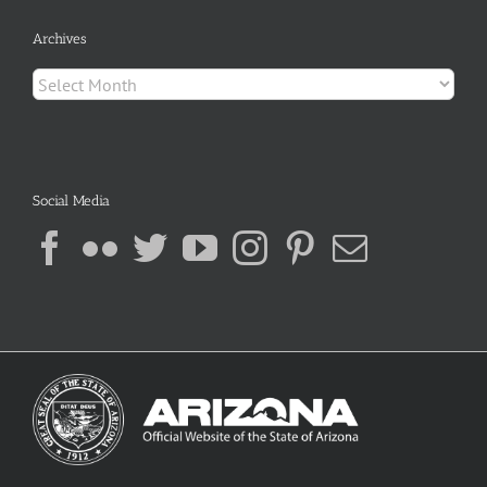
Archives
Archives
Social Media