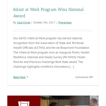
Infant at Work Program Wins National
Award
By
Cara Christ
|
October 5th, 2017
|
Prevention
Our ADHS Infant at Work program has earned national
recognition from the Association of State and Territorial
Health Officials (ASTHO) and the de Beaumont Foundation.
The Infant at Work program won an inaugural Public Health
Workforce Interests and Needs Survey (PH WINS) Model
Policies and Practices Challenge Best State award. The
challenge highlights workforce innovations [...]
on
Read More
Comments Off
Infant
at
Work
Program
Wins
National