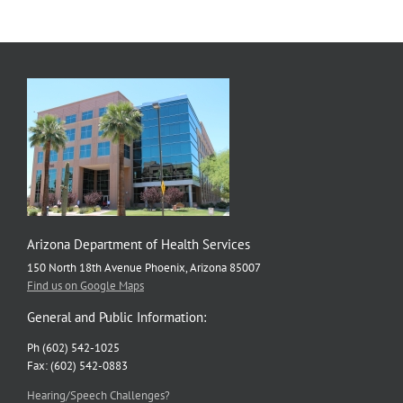
Arizona Department of Health Services
150 North 18th Avenue Phoenix, Arizona 85007
Find us on Google Maps
General and Public Information:
Ph (602) 542-1025
Fax: (602) 542-0883
Hearing/Speech Challenges?