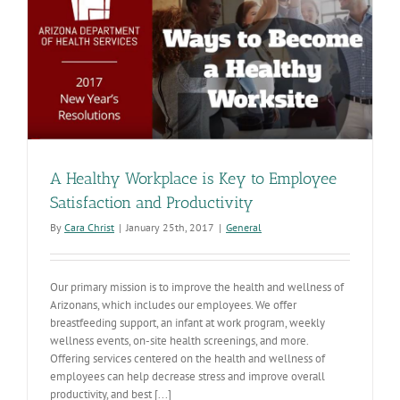
Award
d
A Healthy Workplace is Key to Employee
Satisfaction and Productivity
By
Cara Christ
|
January 25th, 2017
|
General
Our primary mission is to improve the health and wellness of
Arizonans, which includes our employees. We offer
breastfeeding support, an infant at work program, weekly
wellness events, on-site health screenings, and more.
Offering services centered on the health and wellness of
employees can help decrease stress and improve overall
productivity, and best [...]