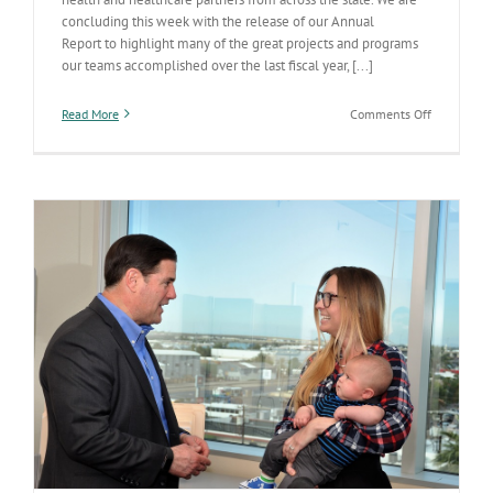
concluding this week with the release of our Annual
Report to highlight many of the great projects and programs
our teams accomplished over the last fiscal year, [...]
on
Read More
Comments Off
Annual
Report
Highlights
Advances
in
Making
Arizona
the
Healthiest
State
in
the
Nation