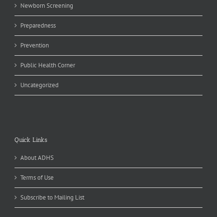
Newborn Screening
Preparedness
Prevention
Public Health Corner
Uncategorized
Quick Links
About ADHS
Terms of Use
Subscribe to Mailing List