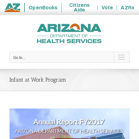
Citizens
OpenBooks
Vote
AZRx
Aide
State
Skip
of
to
Arizona
content
Go to...
Infant at Work Program