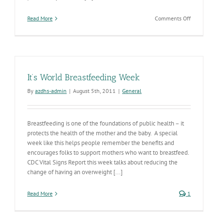
on
Read More
Comments Off
A
Healthy
Workplace
is
Key
to
It’s World Breastfeeding Week
Employee
Satisfactio
By
azdhs-admin
|
August 5th, 2011
|
General
and
Productivit
Breastfeeding is one of the foundations of public health – it
protects the health of the mother and the baby. A special
week like this helps people remember the benefits and
encourages folks to support mothers who want to breastfeed.
CDC Vital Signs Report this week talks about reducing the
change of having an overweight [...]
Read More
1