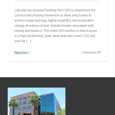
Last year we received funding from CDC to implement the
Communities Putting Prevention to Work, which aims to
achieve broad reaching, highly impactful, and sustainable
change to reduce chronic disease burden associated with
obesity and tobacco. This week CDC notified us that Arizona
is a “high performing” state. What does this mean? CDC will
soon be [...]
on
Read More
Comments Off
AZ
“Putting
Prevention
to
Work”