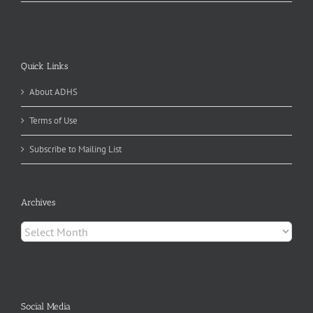
Quick Links
About ADHS
Terms of Use
Subscribe to Mailing List
Archives
Archives
Social Media