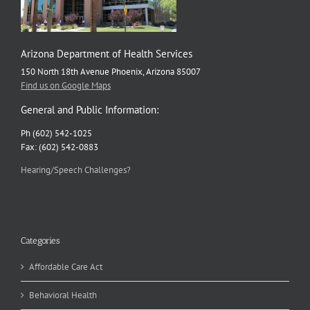
Arizona Department of Health Services
150 North 18th Avenue Phoenix, Arizona 85007
Find us on Google Maps
General and Public Information:
Ph (602) 542-1025
Fax: (602) 542-0883
Hearing/Speech Challenges?
Categories
Affordable Care Act
Behavioral Health