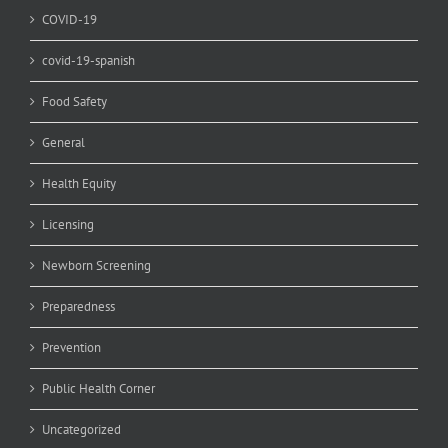
COVID-19
covid-19-spanish
Food Safety
General
Health Equity
Licensing
Newborn Screening
Preparedness
Prevention
Public Health Corner
Uncategorized