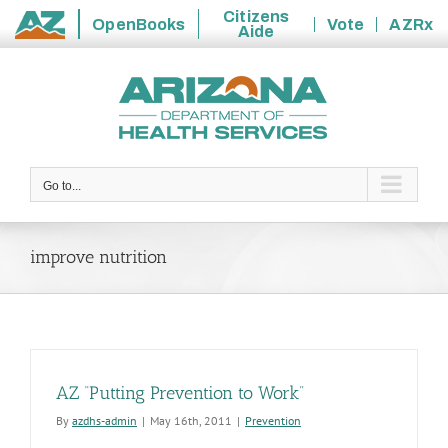
Citizens
OpenBooks
Vote
AZRx
Aide
State
Skip
of
to
Arizona
content
Go to...
improve nutrition
AZ “Putting Prevention to Work”
By
azdhs-admin
|
May 16th, 2011
|
Prevention