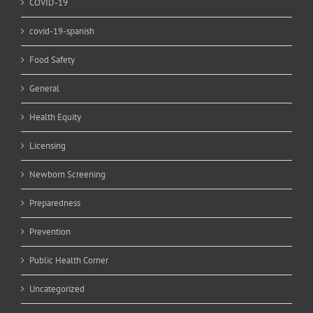
COVID-19
covid-19-spanish
Food Safety
General
Health Equity
Licensing
Newborn Screening
Preparedness
Prevention
Public Health Corner
Uncategorized