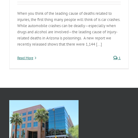
When you think of the leading cause of deaths related to
injuries, the first thing many people will think of is car crashes.
While automobile crashes can be deadly—especially when
drugs and alcohol are involved—the leading cause of injury-
related deaths in Arizona is poisonings. A new report we
recently released shows that there were 1,144 [...]
Read More
1