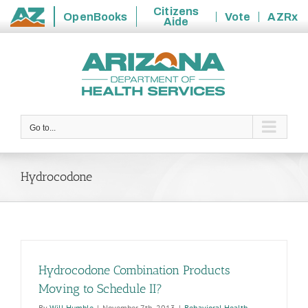
Citizens
OpenBooks
Vote
AZRx
Aide
State
Skip
of
to
Arizona
content
Go to...
Hydrocodone
Hydrocodone Combination Products
Moving to Schedule II?
By
Will Humble
|
November 7th, 2013
|
Behavioral Health
,