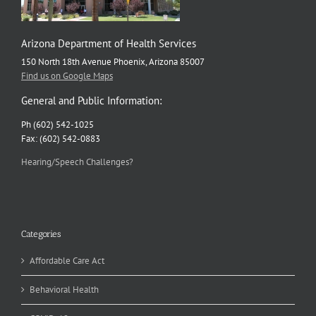
Arizona Department of Health Services
150 North 18th Avenue Phoenix, Arizona 85007
Find us on Google Maps
General and Public Information:
Ph (602) 542-1025
Fax: (602) 542-0883
Hearing/Speech Challenges?
Categories
Affordable Care Act
Behavioral Health