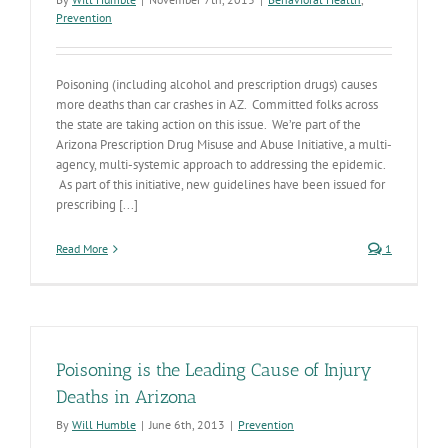
Prevention
Poisoning (including alcohol and prescription drugs) causes
more deaths than car crashes in AZ. Committed folks across
the state are taking action on this issue. We’re part of the
Arizona Prescription Drug Misuse and Abuse Initiative, a multi-
agency, multi-systemic approach to addressing the epidemic.
As part of this initiative, new guidelines have been issued for
prescribing [...]
Read More
1
Poisoning is the Leading Cause of Injury
Deaths in Arizona
By
Will Humble
|
June 6th, 2013
|
Prevention