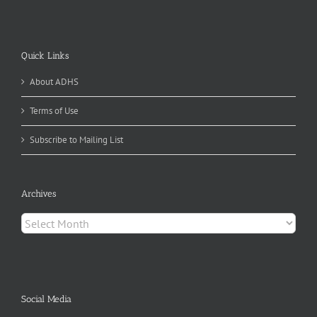
Quick Links
About ADHS
Terms of Use
Subscribe to Mailing List
Archives
Archives
Social Media