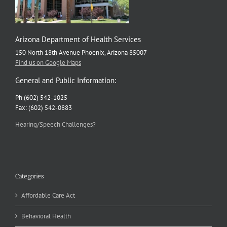
Arizona Department of Health Services
150 North 18th Avenue Phoenix, Arizona 85007
Find us on Google Maps
General and Public Information:
Ph (602) 542-1025
Fax: (602) 542-0883
Hearing/Speech Challenges?
Categories
Affordable Care Act
Behavioral Health