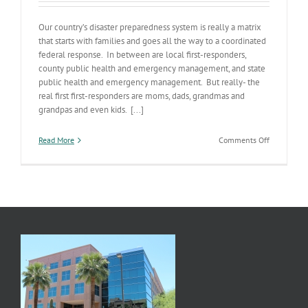
Our country’s disaster preparedness system is really a matrix
that starts with families and goes all the way to a coordinated
federal response. In between are local first-responders,
county public health and emergency management, and state
public health and emergency management. But really- the
real first first-responders are moms, dads, grandmas and
grandpas and even kids. [...]
on
Read More
Comments Off
Families
are
the
First
First-
Responders