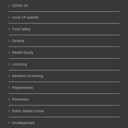
COVID-19
covid-19-spanish
Food Safety
General
Health Equity
Licensing
Newborn Screening
Preparedness
Prevention
Public Health Corner
Uncategorized