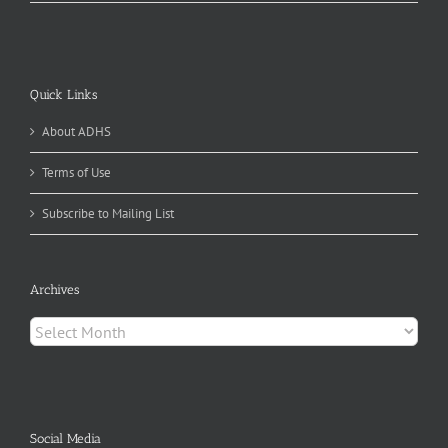
Quick Links
About ADHS
Terms of Use
Subscribe to Mailing List
Archives
Archives
Social Media