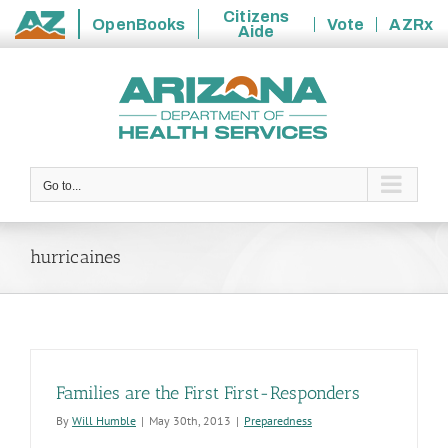
Citizens
OpenBooks
Vote
AZRx
Aide
State
Skip
of
to
Arizona
content
Go to...
hurricaines
Families are the First First-Responders
By
Will Humble
|
May 30th, 2013
|
Preparedness