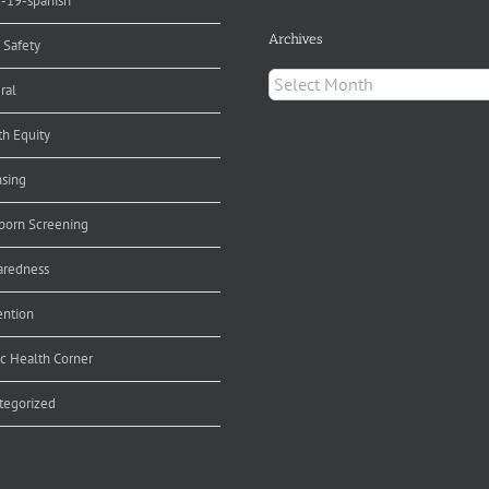
d-19-spanish
Archives
 Safety
Archives
ral
th Equity
nsing
orn Screening
aredness
ention
ic Health Corner
tegorized