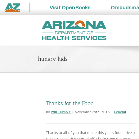
Visit
OpenBooks
Ombudsm
State
Skip
of
to
Arizona
content
hungry kids
Thanks for the Food
By
Will Humble
|
November 29th, 2013
|
General
Thanks to all of you that made this year’s food drive a
success again. We started off a little slow this year,