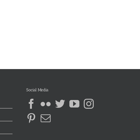
Social Media