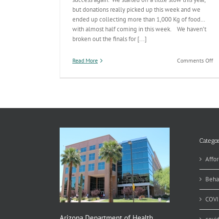
but donations really picked up this week and we
ended up collecting more than 1,000 Kg of food…
with almost half coming in this week. We haven’t
broken out the finals for [...]
on
Read More
Comments Off
Th
fo
th
Fo
Categor
Affor
Beha
COVI
Arizona Department of Health