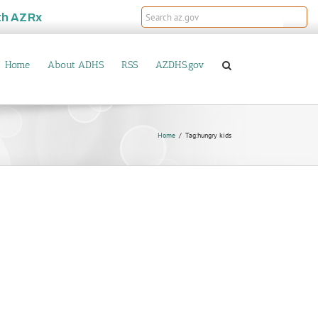
th
AZRx
Home
About ADHS
RSS
AZDHS.gov
Home
Tag:
hungry kids