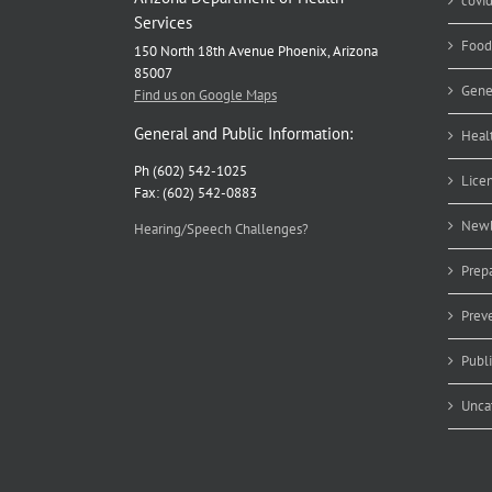
covi
Services
Food
150 North 18th Avenue Phoenix, Arizona
85007
Gene
Find us on Google Maps
General and Public Information:
Heal
Ph (602) 542-1025
Lice
Fax: (602) 542-0883
Newb
Hearing/Speech Challenges?
Prep
Prev
Publ
Unca