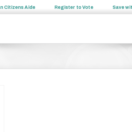
an
Citizens Aide
Register to
Vote
Save wi