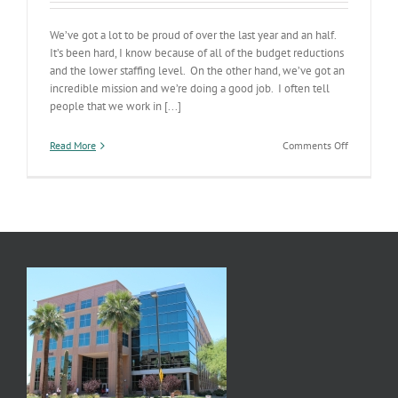
We’ve got a lot to be proud of over the last year and an half.
It’s been hard, I know because of all of the budget reductions
and the lower staffing level. On the other hand, we’ve got an
incredible mission and we’re doing a good job. I often tell
people that we work in [...]
on
Read More
Comments Off
ADHS
Status