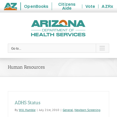
Citizens
OpenBooks
Vote
AZRx
Aide
State
Skip
of
to
Arizona
content
Go to...
Human Resources
ADHS Status
By
Will Humble
|
July 21st, 2010
|
General
,
Newborn Screening