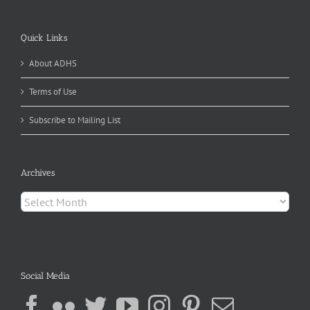
Quick Links
About ADHS
Terms of Use
Subscribe to Mailing List
Archives
Archives
Social Media