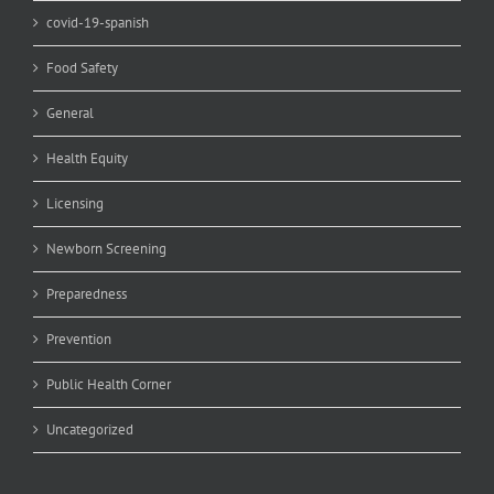
covid-19-spanish
Food Safety
General
Health Equity
Licensing
Newborn Screening
Preparedness
Prevention
Public Health Corner
Uncategorized