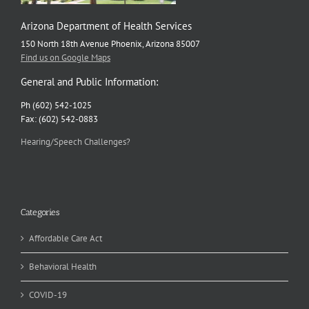
Arizona Department of Health Services
150 North 18th Avenue Phoenix, Arizona 85007
Find us on Google Maps
General and Public Information:
Ph (602) 542-1025
Fax: (602) 542-0883
Hearing/Speech Challenges?
Categories
Affordable Care Act
Behavioral Health
COVID-19