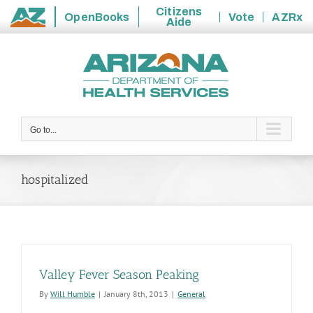
Citizens
OpenBooks
Vote
AZRx
Aide
State
Skip
of
to
Arizona
content
Go to...
hospitalized
Valley Fever Season Peaking
By
Will Humble
|
January 8th, 2013
|
General