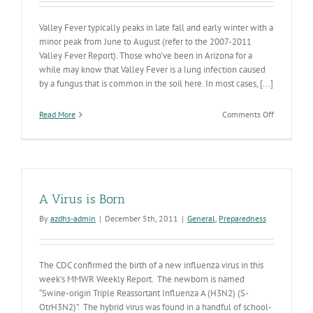
Valley Fever typically peaks in late fall and early winter with a
minor peak from June to August (refer to the 2007-2011
Valley Fever Report). Those who've been in Arizona for a
while may know that Valley Fever is a lung infection caused
by a fungus that is common in the soil here. In most cases, [...]
on
Read More
Comments Off
Valley
Fever
Season
Peaking
A Virus is Born
By
azdhs-admin
|
December 5th, 2011
|
General
,
Preparedness
The CDC confirmed the birth of a new influenza virus in this
week’s MMWR Weekly Report. The newborn is named
“Swine-origin Triple Reassortant Influenza A (H3N2) (S-
OtrH3N2)”. The hybrid virus was found in a handful of school-