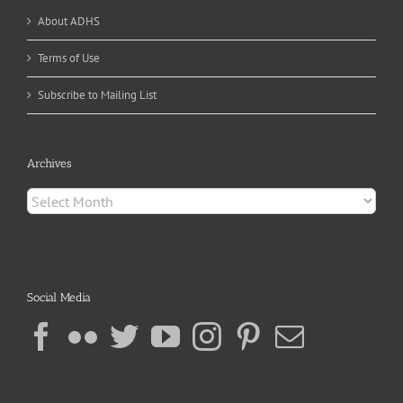
About ADHS
Terms of Use
Subscribe to Mailing List
Archives
Archives
Social Media