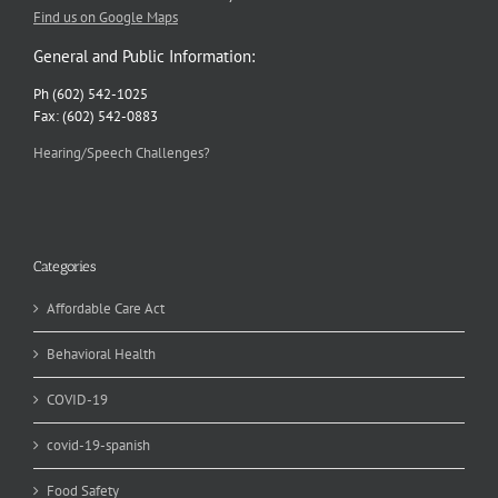
Find us on Google Maps
General and Public Information:
Ph (602) 542-1025
Fax: (602) 542-0883
Hearing/Speech Challenges?
Categories
Affordable Care Act
Behavioral Health
COVID-19
covid-19-spanish
Food Safety