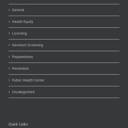
General
Health Equity
Licensing
Newborn Screening
Preparedness
Prevention
Public Health Corner
Uncategorized
Quick Links