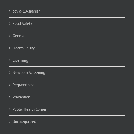
covid-19-spanish
Food Safety
General
Health Equity
Licensing
Newborn Screening
Preparedness
Prevention
Public Health Corner
Uncategorized