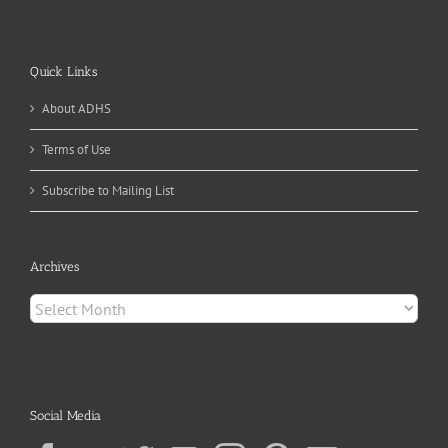
Quick Links
About ADHS
Terms of Use
Subscribe to Mailing List
Archives
Archives
Social Media