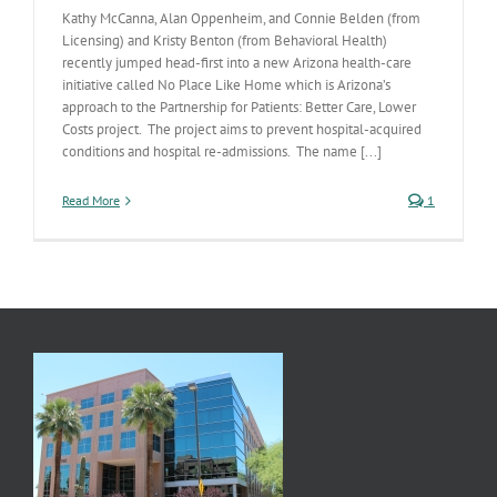
Kathy McCanna, Alan Oppenheim, and Connie Belden (from
Licensing) and Kristy Benton (from Behavioral Health)
recently jumped head-first into a new Arizona health-care
initiative called No Place Like Home which is Arizona’s
approach to the Partnership for Patients: Better Care, Lower
Costs project. The project aims to prevent hospital-acquired
conditions and hospital re-admissions. The name [...]
Read More
1