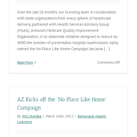
Over the last 18 months, our licensing team in collaboration
with trade organizations from every sphere of healthcare
delivery, partnered with Health Services Advisory Group
(HSAG), Arizona’s Medicare Quality Improvement
Organization, in its statewide initiative designed to reduce by
4000 the number of preventable hospital readmissions. Aptly
named the No Place Like Home Campaign, because [...]
on
Read More
Comments Off
No
Place
Like
Home
AZ Kicks off the “No Place Like Home”
Campaign
By
Will Humble
|
March 16th, 2012
|
Behavioral Health
,
Licensing