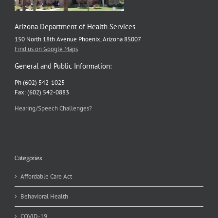
Arizona Department of Health Services
150 North 18th Avenue Phoenix, Arizona 85007
Find us on Google Maps
General and Public Information:
Ph (602) 542-1025
Fax: (602) 542-0883
Hearing/Speech Challenges?
Categories
Affordable Care Act
Behavioral Health
COVID-19