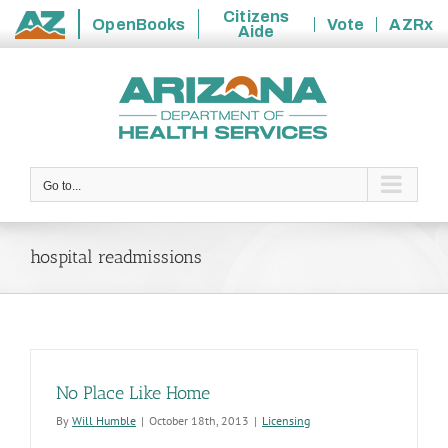
Citizens
OpenBooks
Vote
AZRx
Aide
State
Skip
of
to
Arizona
content
Go to...
hospital readmissions
No Place Like Home
By
Will Humble
|
October 18th, 2013
|
Licensing