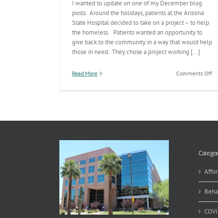
I wanted to update on one of my December blog
posts. Around the holidays, patients at the Arizona
State Hospital decided to take on a project – to help
the homeless. Patients wanted an opportunity to
give back to the community in a way that would help
those in need. They chose a project working [...]
on
Read More
Comments Off
Pa
Dr
to
He
Ho
a
Su
Categor
Affor
Beha
COVI