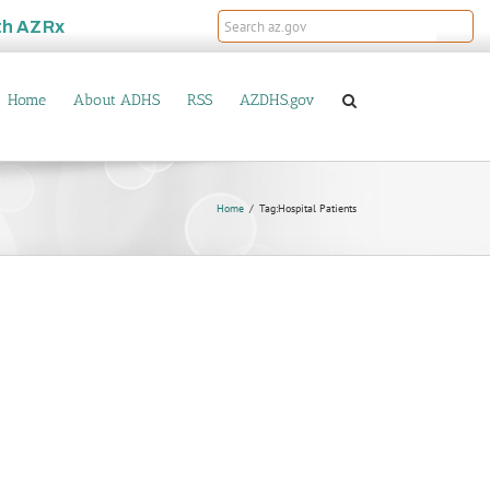
th
AZRx
Home
About ADHS
RSS
AZDHS.gov
Home
Tag:
Hospital Patients