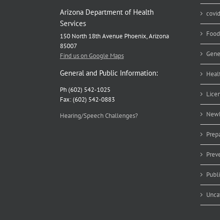
Arizona Department of Health
covi
Services
Food
150 North 18th Avenue Phoenix, Arizona
85007
Gene
Find us on Google Maps
General and Public Information:
Heal
Ph (602) 542-1025
Lice
Fax: (602) 542-0883
Newb
Hearing/Speech Challenges?
Prep
Prev
Publ
Unca