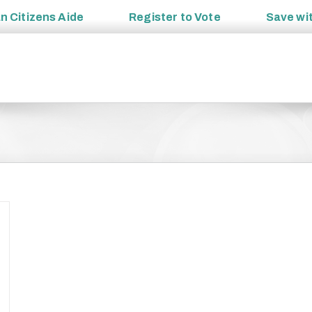
an
Citizens Aide
Register to
Vote
Save wi