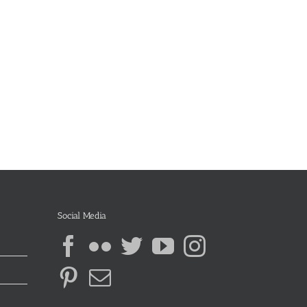
Social Media