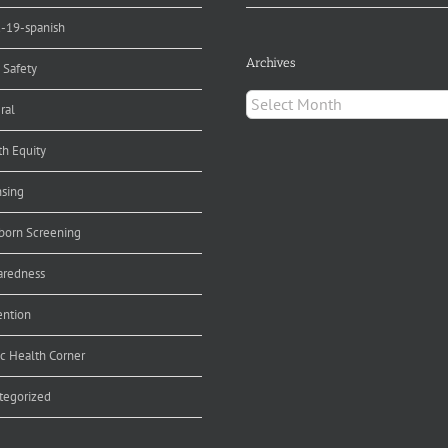
d-19-spanish
Archives
 Safety
Archives
ral
th Equity
nsing
orn Screening
aredness
ention
ic Health Corner
tegorized