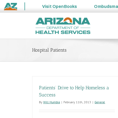
Visit
OpenBooks
Ombudsm
State
Skip
of
to
Arizona
content
Hospital Patients
Patients’ Drive to Help Homeless a
Success
By
Will Humble
|
February 11th, 2013
|
General