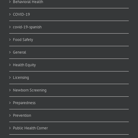
Behavioral Health
COVID-19
covid-19-spanish
Food Safety
General
Health Equity
Licensing
Newborn Screening
Preparedness
Prevention
Public Health Corner