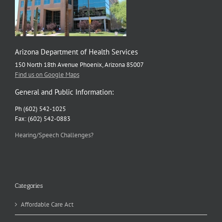
Arizona Department of Health Services
150 North 18th Avenue Phoenix, Arizona 85007
Find us on Google Maps
General and Public Information:
Ph (602) 542-1025
Fax: (602) 542-0883
Hearing/Speech Challenges?
Categories
Affordable Care Act