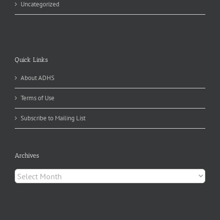
Uncategorized
Quick Links
About ADHS
Terms of Use
Subscribe to Mailing List
Archives
Archives