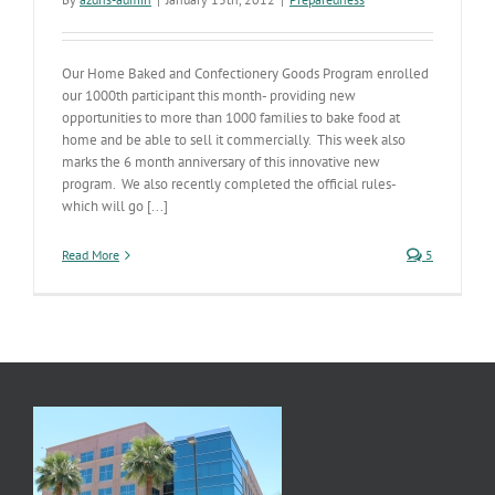
Our Home Baked and Confectionery Goods Program enrolled
our 1000th participant this month- providing new
opportunities to more than 1000 families to bake food at
home and be able to sell it commercially. This week also
marks the 6 month anniversary of this innovative new
program. We also recently completed the official rules-
which will go [...]
Read More
5