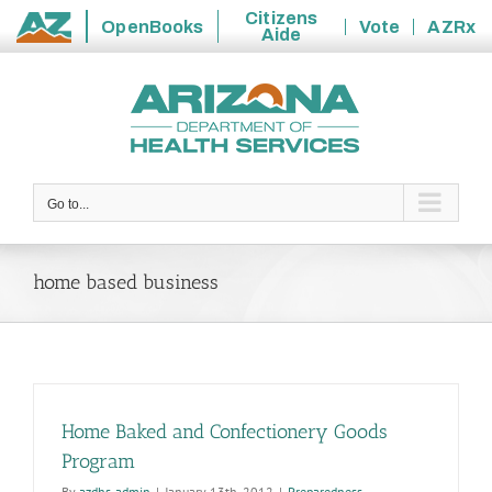
Citizens
OpenBooks
Vote
AZRx
Aide
State
Skip
of
to
Arizona
content
Go to...
home based business
Home Baked and Confectionery Goods
Program
By
azdhs-admin
|
January 13th, 2012
|
Preparedness