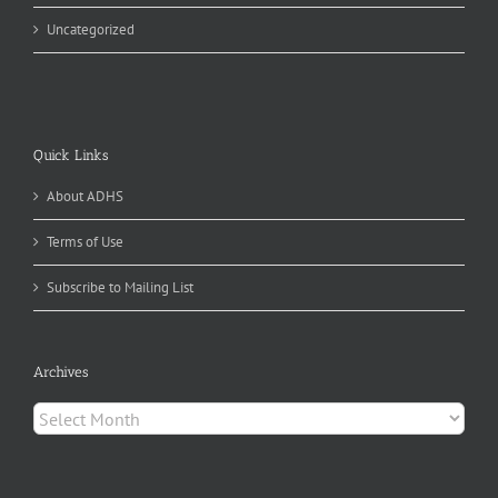
Uncategorized
Quick Links
About ADHS
Terms of Use
Subscribe to Mailing List
Archives
Archives