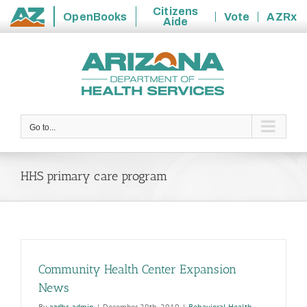
Citizens
OpenBooks
Vote
AZRx
Aide
State
Skip
of
to
Arizona
content
Go to...
HHS primary care program
Community Health Center Expansion
News
By
azdhs-admin
|
December 29th, 2010
|
Behavioral Health
,