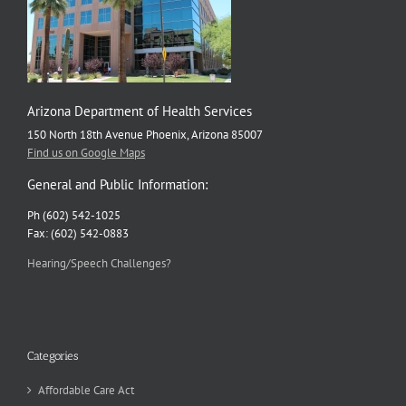
Arizona Department of Health Services
150 North 18th Avenue Phoenix, Arizona 85007
Find us on Google Maps
General and Public Information:
Ph (602) 542-1025
Fax: (602) 542-0883
Hearing/Speech Challenges?
Categories
Affordable Care Act