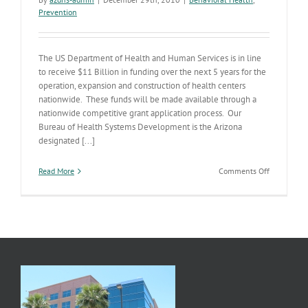
Prevention
The US Department of Health and Human Services is in line
to receive $11 Billion in funding over the next 5 years for the
operation, expansion and construction of health centers
nationwide. These funds will be made available through a
nationwide competitive grant application process. Our
Bureau of Health Systems Development is the Arizona
designated [...]
on
Read More
Comments Off
Communit
Health
Center
Expansion
News