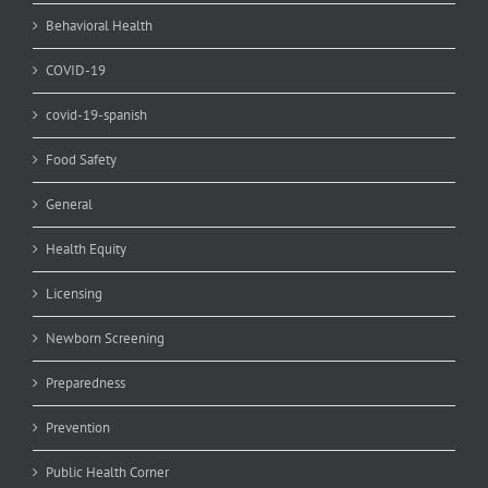
Behavioral Health
COVID-19
covid-19-spanish
Food Safety
General
Health Equity
Licensing
Newborn Screening
Preparedness
Prevention
Public Health Corner