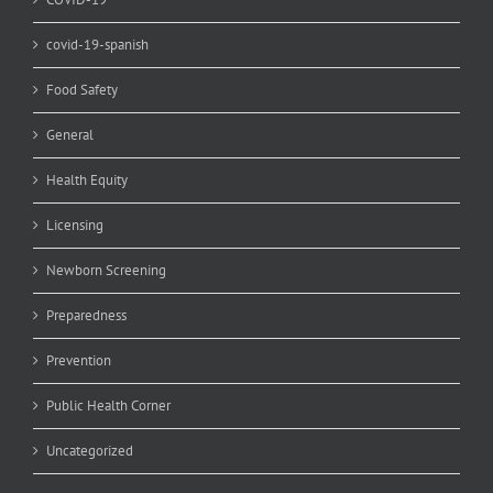
covid-19-spanish
Food Safety
General
Health Equity
Licensing
Newborn Screening
Preparedness
Prevention
Public Health Corner
Uncategorized