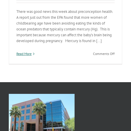
There was good news this week about preconception health.
A report just out from the EPA found that more women of
childbearing age have been avoiding eating the kinds of
ocean predators that typically contain mercury (Hg). This is
important because mercury can affect the baby’s brain being
developed during pregnancy. Mercury is found in [...]
on
Read More
Comments Off
Ocean
Predators
&
Pregnancy