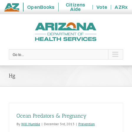
Citizens
OpenBooks
Vote
AZRx
Aide
State
Skip
of
to
Arizona
content
Go to...
Hg
Ocean Predators & Pregnancy
By
Will Humble
|
December 3rd, 2013
|
Prevention