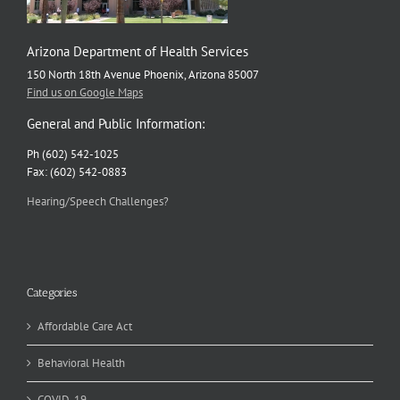
Arizona Department of Health Services
150 North 18th Avenue Phoenix, Arizona 85007
Find us on Google Maps
General and Public Information:
Ph (602) 542-1025
Fax: (602) 542-0883
Hearing/Speech Challenges?
Categories
Affordable Care Act
Behavioral Health
COVID-19