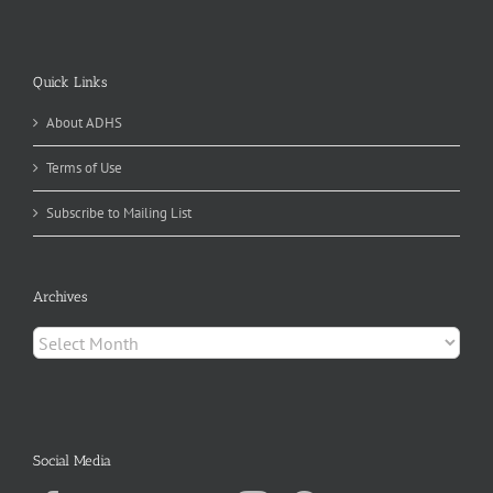
Quick Links
About ADHS
Terms of Use
Subscribe to Mailing List
Archives
Archives
Social Media