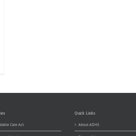
atewide
roin
oadcast
is
eek
ies
Quick Links
dable Care Act
About ADHS