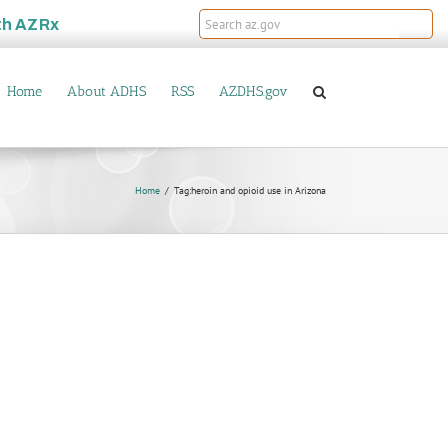
th
AZRx
Home
About ADHS
RSS
AZDHS.gov
Home
Tag:
heroin and opioid use in Arizona