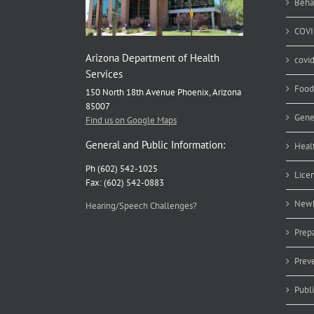
Beha
COVI
Arizona Department of Health
covi
Services
Food
150 North 18th Avenue Phoenix, Arizona
85007
Gene
Find us on Google Maps
General and Public Information:
Heal
Ph (602) 542-1025
Lice
Fax: (602) 542-0883
Newb
Hearing/Speech Challenges?
Prep
Prev
Publ