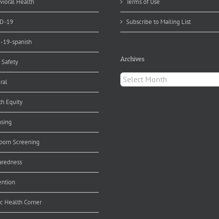
vioral Health
Terms of Use
D-19
Subscribe to Mailing List
d-19-spanish
Archives
 Safety
Archives
ral
th Equity
nsing
orn Screening
aredness
ention
ic Health Corner