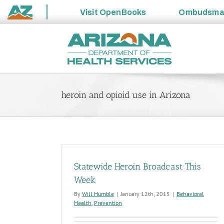
Visit
OpenBooks
Ombudsm
State
Skip
of
to
Arizona
content
heroin and opioid use in Arizona
Statewide Heroin Broadcast This
Week
By
Will Humble
|
January 12th, 2015
|
Behavioral
Health
,
Prevention