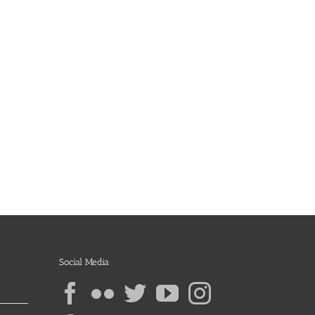
Social Media