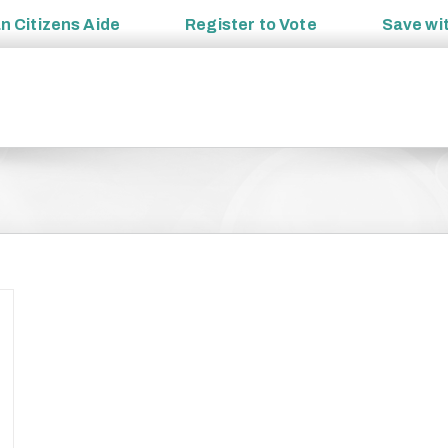
an
Citizens Aide
Register to
Vote
Save wi