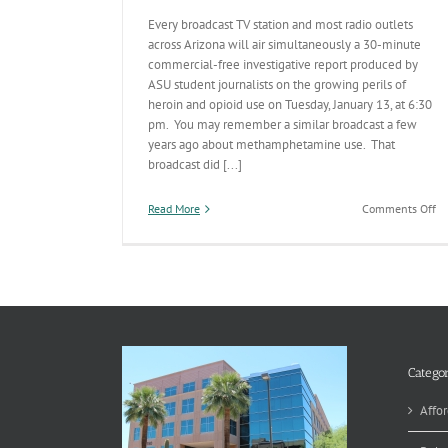
Every broadcast TV station and most radio outlets
across Arizona will air simultaneously a 30-minute
commercial-free investigative report produced by
ASU student journalists on the growing perils of
heroin and opioid use on Tuesday, January 13, at 6:30
pm. You may remember a similar broadcast a few
years ago about methamphetamine use. That
broadcast did [...]
on
Read More
Comments Off
St
He
Br
Th
W
Categor
Affor