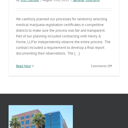
We carefully planned our processes for randomly selecting
medical marijuana registration certificates in competitive
districts to make sure the process was fair and transparent.
Part of our planning included contracting with Henry &
Horne, LLP to independently observe the entire process. The
contract included a requirement to develop a final report
documenting their observations. The [...]
on
Read More
Comments Off
Dispensary
Drawing
Procedures
Report
Published