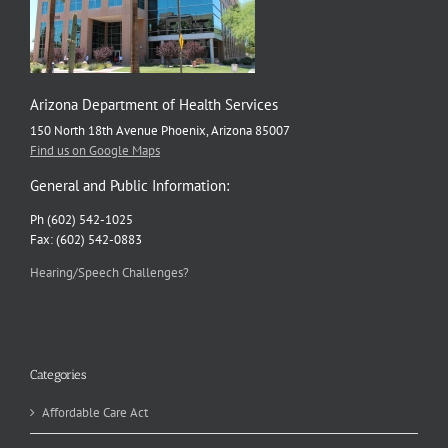
Arizona Department of Health Services
150 North 18th Avenue Phoenix, Arizona 85007
Find us on Google Maps
General and Public Information:
Ph (602) 542-1025
Fax: (602) 542-0883
Hearing/Speech Challenges?
Categories
Affordable Care Act