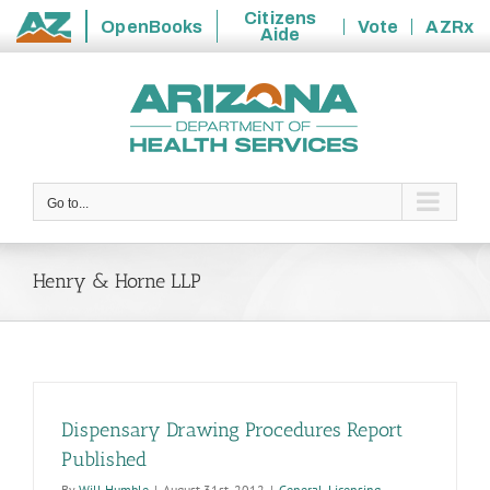
Citizens
OpenBooks
Vote
AZRx
Aide
State
Skip
of
to
Arizona
content
Go to...
Henry & Horne LLP
Dispensary Drawing Procedures Report
Published
By
Will Humble
|
August 31st, 2012
|
General
,
Licensing