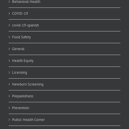
Behavioral Health
COVID-19
covid-19-spanish
Food Safety
General
Health Equity
Licensing
Newborn Screening
Preparedness
Prevention
Public Health Corner