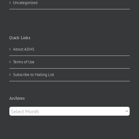
Uncategorized
Quick Links
About ADHS
Terms of Use
Subscribe to Mailing List
Archives
Archives