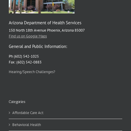
Arizona Department of Health Services
150 North 18th Avenue Phoenix, Arizona 85007
Find us on Google Maps
General and Public Information:
Ph (602) 542-1025
Fax: (602) 542-0883
Hearing/Speech Challenges?
Categories
Affordable Care Act
Behavioral Health