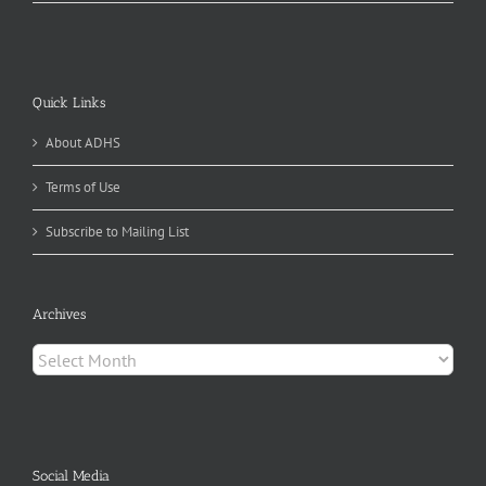
Quick Links
About ADHS
Terms of Use
Subscribe to Mailing List
Archives
Archives
Social Media