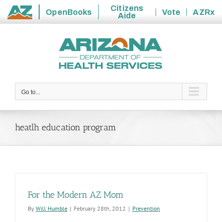
Citizens
OpenBooks
Vote
AZRx
Aide
State
Skip
of
to
Arizona
content
Go to...
heatlh education program
For the Modern AZ Mom
By
Will Humble
|
February 28th, 2012
|
Prevention