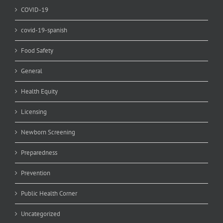
COVID-19
covid-19-spanish
Food Safety
General
Health Equity
Licensing
Newborn Screening
Preparedness
Prevention
Public Health Corner
Uncategorized