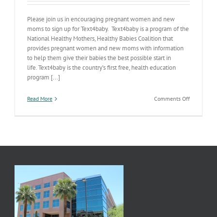
Please join us in encouraging pregnant women and new
moms to sign up for Text4baby. Text4baby is a program of the
National Healthy Mothers, Healthy Babies Coalition that
provides pregnant women and new moms with information
to help them give their babies the best possible start in
life. Text4baby is the country’s first free, health education
program [...]
on
Read More
Comments Off
For
the
Modern
AZ
Mom