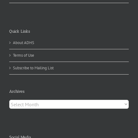
Quick Links
About ADHS
Terms of Use
Subscribe to Mailing List
Archives
Archives
Social Media