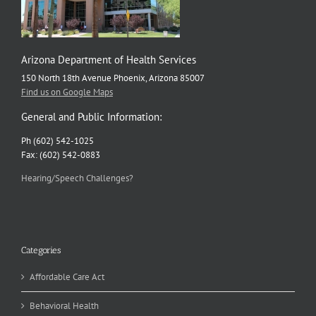
Arizona Department of Health Services
150 North 18th Avenue Phoenix, Arizona 85007
Find us on Google Maps
General and Public Information:
Ph (602) 542-1025
Fax: (602) 542-0883
Hearing/Speech Challenges?
Categories
Affordable Care Act
Behavioral Health