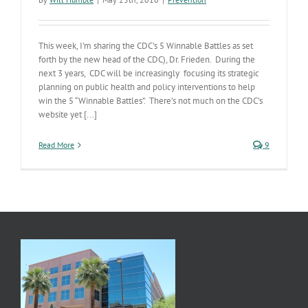
This week, I'm sharing the CDC's 5 Winnable Battles as set
forth by the new head of the CDC), Dr. Frieden. During the
next 3 years, CDC will be increasingly focusing its strategic
planning on public health and policy interventions to help
win the 5 “Winnable Battles”. There’s not much on the CDC’s
website yet [...]
Read More
9