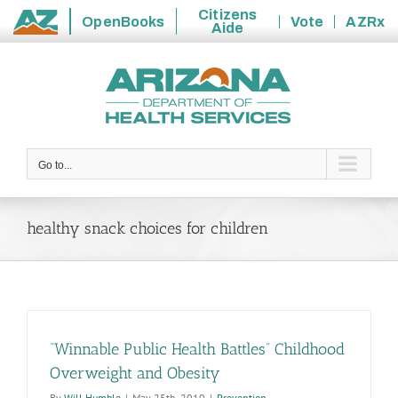
Citizens
OpenBooks
Vote
AZRx
Aide
State
Skip
of
to
Arizona
content
Go to...
healthy snack choices for children
“Winnable Public Health Battles” Childhood
Overweight and Obesity
By
Will Humble
|
May 25th, 2010
|
Prevention