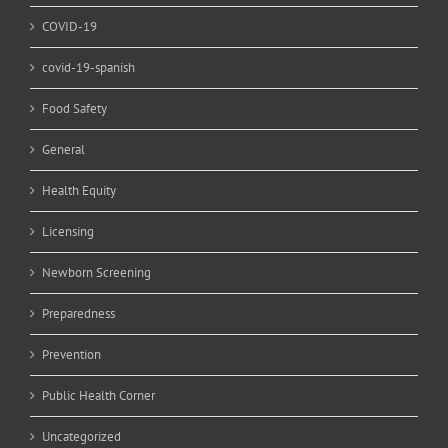
COVID-19
covid-19-spanish
Food Safety
General
Health Equity
Licensing
Newborn Screening
Preparedness
Prevention
Public Health Corner
Uncategorized