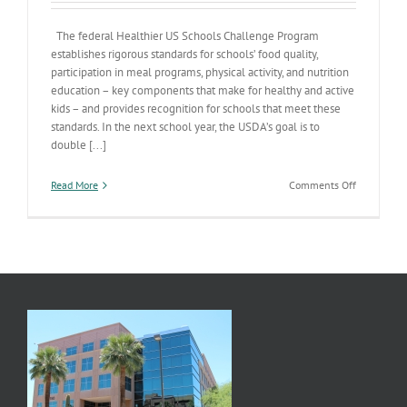
The federal Healthier US Schools Challenge Program
establishes rigorous standards for schools’ food quality,
participation in meal programs, physical activity, and nutrition
education – key components that make for healthy and active
kids – and provides recognition for schools that meet these
standards. In the next school year, the USDA’s goal is to
double [...]
on
Read More
Comments Off
Healthier
US
Schools
Challenge
Program