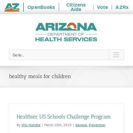
Citizens
OpenBooks
Vote
AZRx
Aide
State
Skip
of
to
Arizona
content
Go to...
healthy meals for children
Healthier US Schools Challenge Program
By
Will Humble
|
March 10th, 2010
|
General
,
Prevention