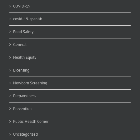
COVID-19
covid-19-spanish
Food Safety
General
Health Equity
Licensing
Newborn Screening
Preparedness
Prevention
Public Health Corner
Uncategorized