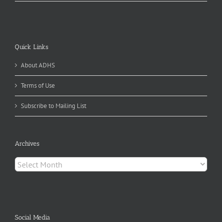
Quick Links
About ADHS
Terms of Use
Subscribe to Mailing List
Archives
Archives
Social Media