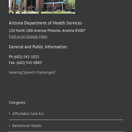
Arizona Department of Health Services
150 North 18th Avenue Phoenix, Arizona 85007
Find us on Google Maps
General and Public Information:
Ph (602) 542-1025
Fax: (602) 542-0883
Hearing/Speech Challenges?
Categories
Affordable Care Act
Behavioral Health