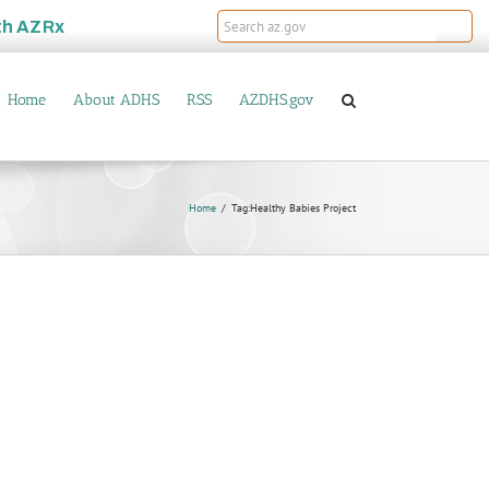
th
AZRx
Home
About ADHS
RSS
AZDHS.gov
Home
Tag:
Healthy Babies Project