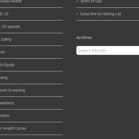
vioral Health
Terms of Use
D-19
Subscribe to Mailing List
d-19-spanish
Archives
 Safety
Archives
ral
th Equity
nsing
orn Screening
aredness
ention
ic Health Corner