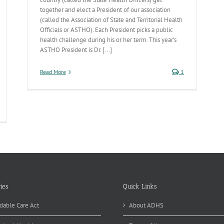
together and elect a President of our association
(called the Association of State and Territorial Health
Officials or ASTHO). Each President picks a public
health challenge during his or her term. This year’s
ASTHO President is Dr. [...]
Read More
1
fant
rtality-
e
esidential
allenge
ies
Quick Links
dable Care Act
About ADHS