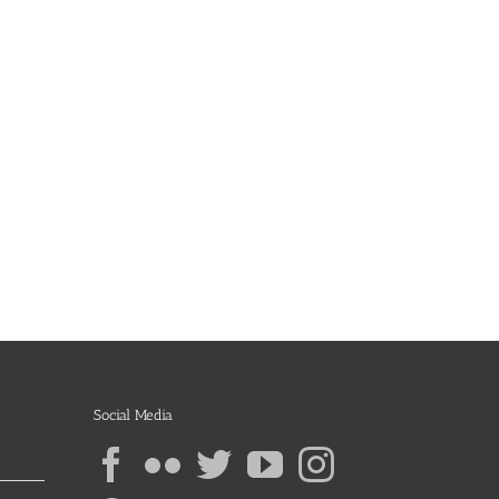
Social Media