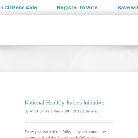
an
Citizens Aide
Register to
Vote
Save wi
National Healthy Babies Initiative
By
Will Humble
|
March 30th, 2012
|
General
Every year each of the folks in my job around the
country (called the State Health Officers) get