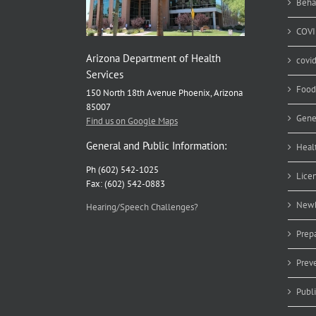
Beha
COVI
Arizona Department of Health
covi
Services
Food
150 North 18th Avenue Phoenix, Arizona
85007
Gene
Find us on Google Maps
General and Public Information:
Heal
Ph (602) 542-1025
Lice
Fax: (602) 542-0883
Newb
Hearing/Speech Challenges?
Prep
Prev
Publ