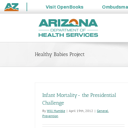
Visit
OpenBooks
Ombudsm
State
Skip
of
to
Arizona
content
Healthy Babies Project
Infant Mortality- the Presidential
Challenge
By
Will Humble
|
April 19th, 2012
|
General
,
Prevention