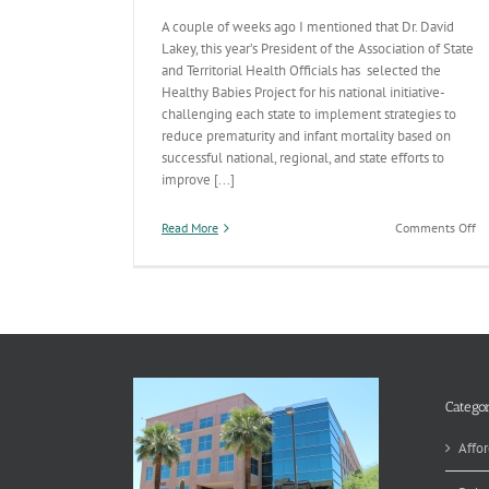
A couple of weeks ago I mentioned that Dr. David
Lakey, this year’s President of the Association of State
and Territorial Health Officials has selected the
Healthy Babies Project for his national initiative-
challenging each state to implement strategies to
reduce prematurity and infant mortality based on
successful national, regional, and state efforts to
improve [...]
on
Read More
Comments Off
In
Mo
th
Pr
Ch
Categor
Affor