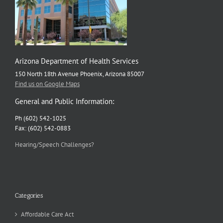
Arizona Department of Health Services
150 North 18th Avenue Phoenix, Arizona 85007
Find us on Google Maps
General and Public Information:
Ph (602) 542-1025
Fax: (602) 542-0883
Hearing/Speech Challenges?
Categories
Affordable Care Act