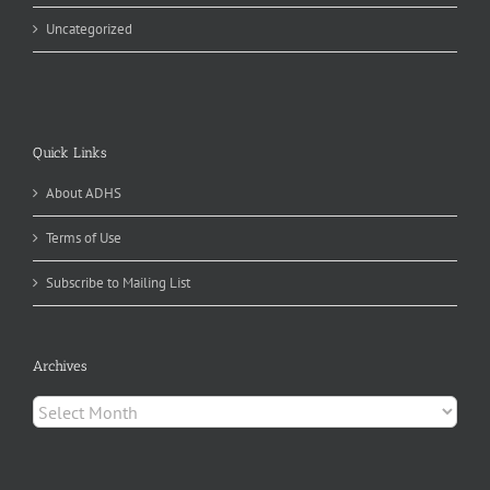
Uncategorized
Quick Links
About ADHS
Terms of Use
Subscribe to Mailing List
Archives
Archives