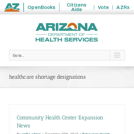
Citizens
OpenBooks
Vote
AZRx
Aide
State
Skip
of
to
Arizona
content
Go to...
healthcare shortage designations
Community Health Center Expansion
News
By
azdhs-admin
|
December 29th, 2010
|
Behavioral Health
,