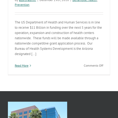
Prevention
The US Department of Health and Human Services is in line
to receive $11 Billion in funding over the next 5 years for the
operation, expansion and construction of health centers
nationwide. These funds will be made available through a
nationwide competitive grant application process. Our
Bureau of Health Systems Development is the Arizona
designated [...]
on
Read More
Comments Off
Communit
Health
Center
Expansion
News