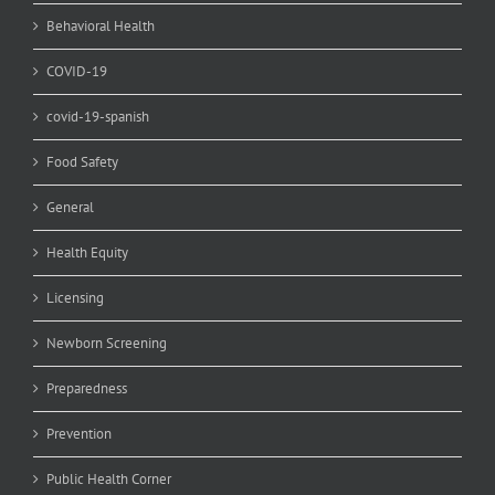
Behavioral Health
COVID-19
covid-19-spanish
Food Safety
General
Health Equity
Licensing
Newborn Screening
Preparedness
Prevention
Public Health Corner