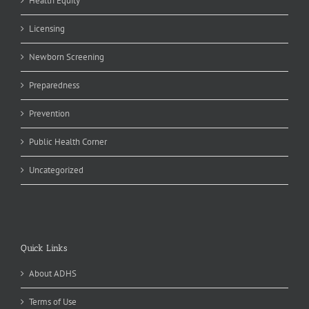
Health Equity
Licensing
Newborn Screening
Preparedness
Prevention
Public Health Corner
Uncategorized
Quick Links
About ADHS
Terms of Use