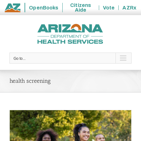
Citizens
OpenBooks
Vote
AZRx
Aide
State
Skip
of
to
Arizona
content
Go to...
health screening