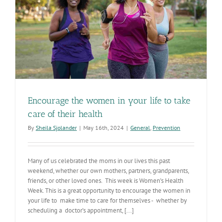
Encourage the women in your life to take
care of their health
By
Sheila Sjolander
|
May 16th, 2024
|
General
,
Prevention
Many of us celebrated the moms in our lives this past
weekend, whether our own mothers, partners, grandparents,
friends, or other loved ones. This week is Women’s Health
Week. This is a great opportunity to encourage the women in
your life to make time to care for themselves - whether by
scheduling a doctor’s appointment, [...]