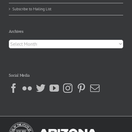
Subscribe to Mailing List
Archives
Archives
Social Media