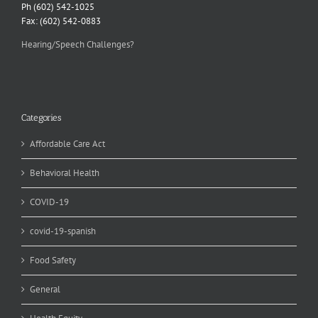
Ph (602) 542-1025
Fax: (602) 542-0883
Hearing/Speech Challenges?
Categories
Affordable Care Act
Behavioral Health
COVID-19
covid-19-spanish
Food Safety
General