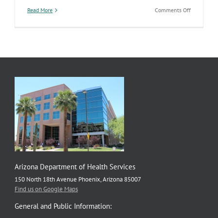
on
Read More
Comments Off
Encourage
the
women
in
your
life
to
take
care
of
their
health
Arizona Department of Health Services
150 North 18th Avenue Phoenix, Arizona 85007
Find us on Google Maps
General and Public Information: