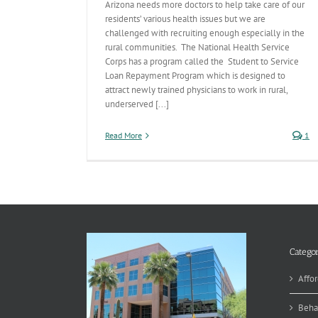
Arizona needs more doctors to help take care of our
residents’ various health issues but we are
challenged with recruiting enough especially in the
rural communities. The National Health Service
Corps has a program called the Student to Service
Loan Repayment Program which is designed to
attract newly trained physicians to work in rural,
underserved [...]
Read More
1
Categor
Affor
Beha