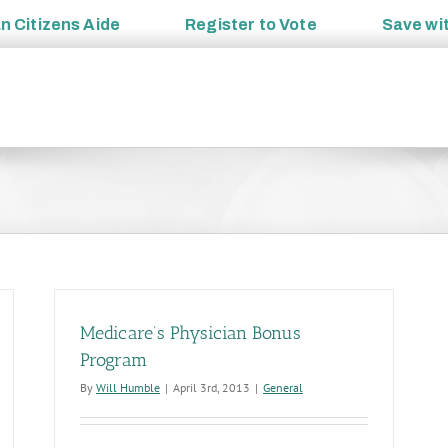
an
Citizens Aide
Register to
Vote
Save wi
Medicare’s Physician Bonus
Program
By
Will Humble
|
April 3rd, 2013
|
General