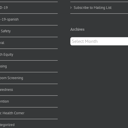
D-19
Subscribe to Mailing List
d-19-spanish
Archives
 Safety
Archives
ral
th Equity
nsing
orn Screening
aredness
ention
ic Health Corner
tegorized