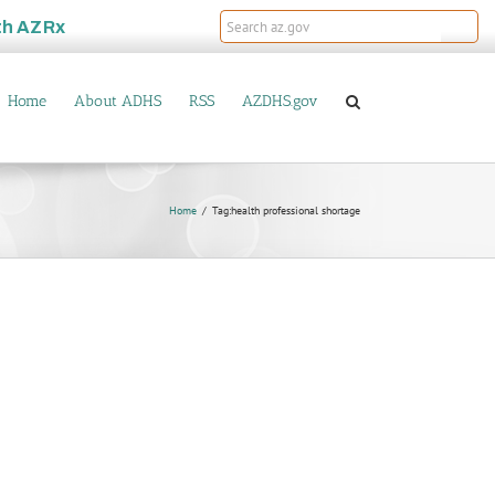
th
AZRx
Home
About ADHS
RSS
AZDHS.gov
Home
Tag:
health professional shortage