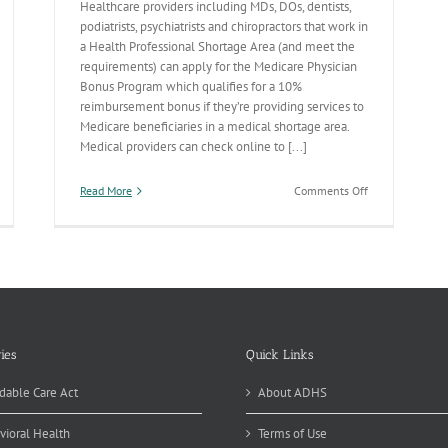
Healthcare providers including MDs, DOs, dentists,
podiatrists, psychiatrists and chiropractors that work in
a Health Professional Shortage Area (and meet the
requirements) can apply for the Medicare Physician
Bonus Program which qualifies for a 10%
reimbursement bonus if they’re providing services to
Medicare beneficiaries in a medical shortage area.
Medical providers can check online to [...]
on
Read More
Comments Off
Medicare’s
Physician
Bonus
Program
ies
Quick Links
dable Care Act
About ADHS
vioral Health
Terms of Use