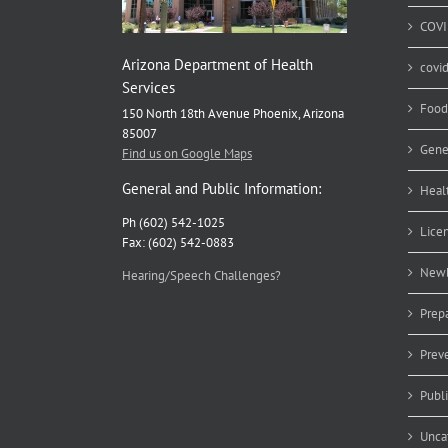
COVI
Arizona Department of Health
covi
Services
Food
150 North 18th Avenue Phoenix, Arizona
85007
Gene
Find us on Google Maps
General and Public Information:
Heal
Ph (602) 542-1025
Lice
Fax: (602) 542-0883
Newb
Hearing/Speech Challenges?
Prep
Prev
Publ
Unca