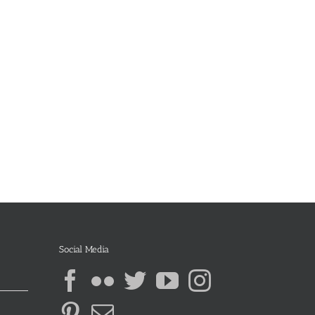
Social Media