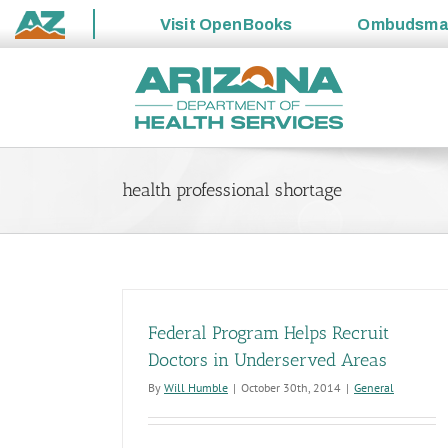
Visit
OpenBooks
Ombudsm
State
Skip
of
to
Arizona
content
health professional shortage
Federal Program Helps Recruit
Doctors in Underserved Areas
By
Will Humble
|
October 30th, 2014
|
General