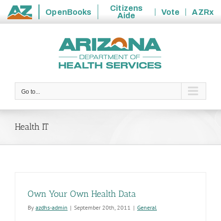
Citizens
OpenBooks
Vote
AZRx
Aide
State
Skip
of
to
Arizona
content
Go to...
Health IT
Own Your Own Health Data
By
azdhs-admin
|
September 20th, 2011
|
General