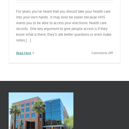
For years, you’ve heard that you should take your health care
into your own hands. It may soon be easier because HHS
wants you to be able to access your electronic health care
records. One key argument to give people access is if they
know what is there, they’ll ask better questions or even make
notes [...]
on
Read More
Comments Off
Own
Your
Own
Health
Data