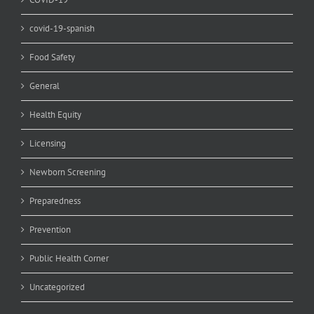
covid-19-spanish
Food Safety
General
Health Equity
Licensing
Newborn Screening
Preparedness
Prevention
Public Health Corner
Uncategorized