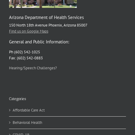
Arizona Department of Health Services
150 North 18th Avenue Phoenix, Arizona 85007
Find us on Google Maps
General and Public Information:
Ph (602) 542-1025
Fax: (602) 542-0883
Hearing/Speech Challenges?
Categories
Affordable Care Act
Behavioral Health
COVID-19