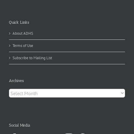
Quick Links
About ADHS
Terms of Use
Subscribe to Mailing List
Archives
Archives
Social Media