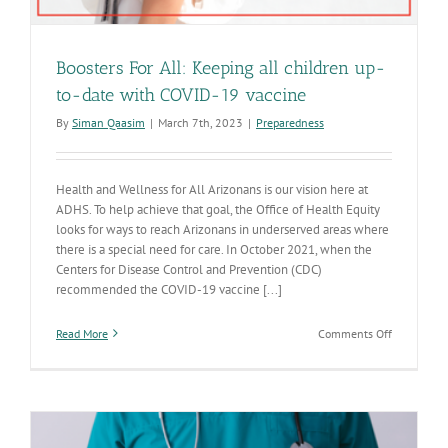
Boosters For All: Keeping all children up-
to-date with COVID-19 vaccine
By
Siman Qaasim
|
March 7th, 2023
|
Preparedness
Health and Wellness for All Arizonans is our vision here at
ADHS. To help achieve that goal, the Office of Health Equity
looks for ways to reach Arizonans in underserved areas where
there is a special need for care. In October 2021, when the
Centers for Disease Control and Prevention (CDC)
recommended the COVID-19 vaccine [...]
on
Read More
Comments Off
Boosters
For
All:
Keeping
all
children