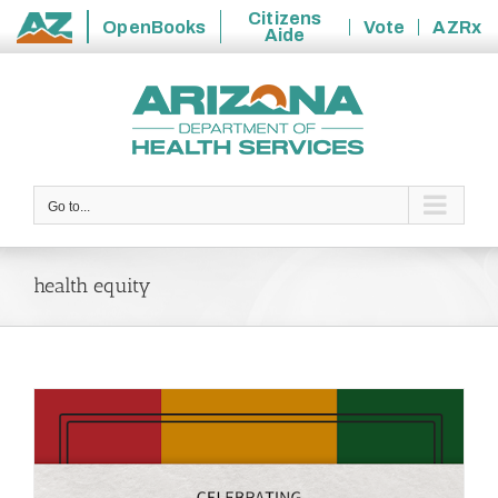
Citizens
OpenBooks
Vote
AZRx
Aide
State
Skip
of
to
Arizona
content
Go to...
health equity