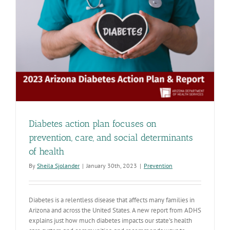
up-
to-
date
with
COVID-
19
vaccine
Diabetes action plan focuses on
prevention, care, and social determinants
of health
By
Sheila Sjolander
|
January 30th, 2023
|
Prevention
Diabetes is a relentless disease that affects many families in
Arizona and across the United States. A new report from ADHS
explains just how much diabetes impacts our state's health