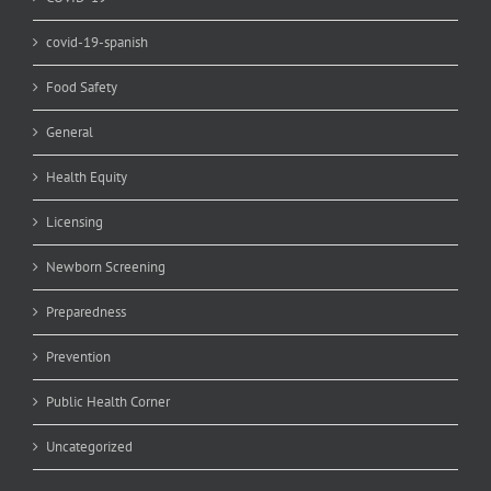
covid-19-spanish
Food Safety
General
Health Equity
Licensing
Newborn Screening
Preparedness
Prevention
Public Health Corner
Uncategorized