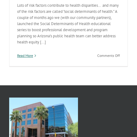
Lots of risk factors contribute to health disparities… and many
of the risk factors are called "social determinants of health." A
couple of months ago we (with our community partners),
launched the Social Determinants of Health educational
series to boost professional development and program
planning so Arizona’s public health team can better address
health equity [...]
on
Read More
Comments Off
Health
Disparities