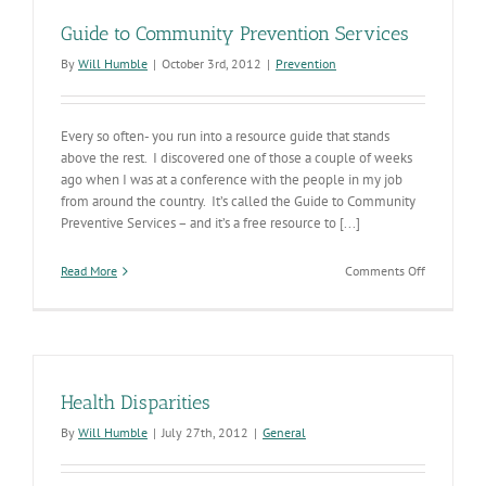
Guide to Community Prevention Services
By
Will Humble
|
October 3rd, 2012
|
Prevention
Every so often- you run into a resource guide that stands
above the rest. I discovered one of those a couple of weeks
ago when I was at a conference with the people in my job
from around the country. It’s called the Guide to Community
Preventive Services – and it’s a free resource to [...]
on
Read More
Comments Off
Guide
to
Communit
Prevention
Services
Health Disparities
By
Will Humble
|
July 27th, 2012
|
General