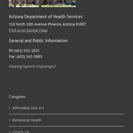
Arizona Department of Health Services
150 North 18th Avenue Phoenix, Arizona 85007
Find us on Google Maps
General and Public Information:
Ph (602) 542-1025
Fax: (602) 542-0883
Hearing/Speech Challenges?
Categories
Affordable Care Act
Behavioral Health
COVID-19