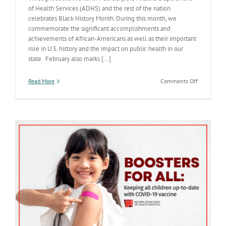
of Health Services (ADHS) and the rest of the nation
celebrates Black History Month. During this month, we
commemorate the significant accomplishments and
achievements of African-Americans as well as their important
role in U.S. history and the impact on public health in our
state. February also marks [...]
on
Read More
Comments Off
ADHS
Celebrates
Black
History
Month