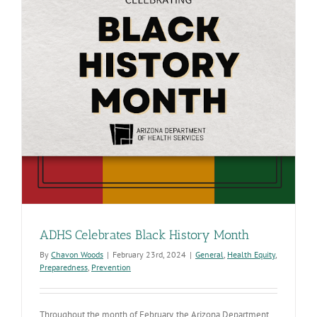
ADHS Celebrates Black History Month
By
Chavon Woods
|
February 23rd, 2024
|
General
,
Health Equity
,
Preparedness
,
Prevention
Throughout the month of February, the Arizona Department