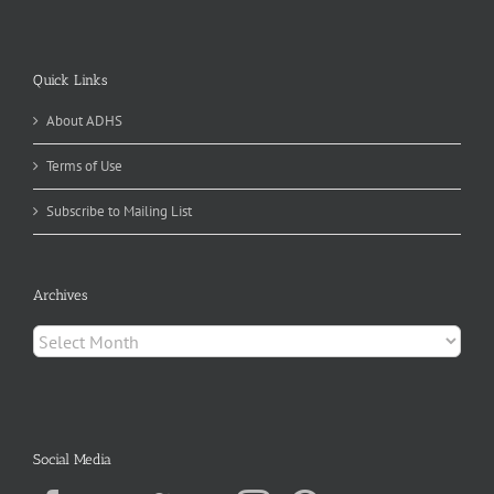
Quick Links
About ADHS
Terms of Use
Subscribe to Mailing List
Archives
Archives
Social Media