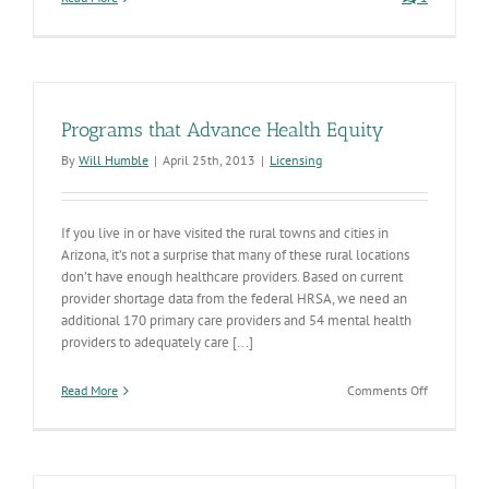
Programs that Advance Health Equity
By
Will Humble
|
April 25th, 2013
|
Licensing
If you live in or have visited the rural towns and cities in
Arizona, it’s not a surprise that many of these rural locations
don’t have enough healthcare providers. Based on current
provider shortage data from the federal HRSA, we need an
additional 170 primary care providers and 54 mental health
providers to adequately care [...]
on
Read More
Comments Off
Programs
that
Advance
Health
Equity