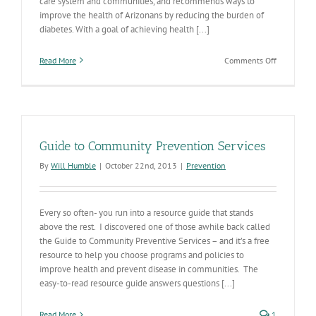
care system and communities, and recommends ways to
improve the health of Arizonans by reducing the burden of
diabetes. With a goal of achieving health [...]
on
Read More
Comments Off
Diabetes
action
plan
focuses
on
prevention
Guide to Community Prevention Services
care,
and
By
Will Humble
|
October 22nd, 2013
|
Prevention
social
determinan
of
health
Every so often- you run into a resource guide that stands
above the rest. I discovered one of those awhile back called
the Guide to Community Preventive Services – and it’s a free
resource to help you choose programs and policies to
improve health and prevent disease in communities. The
easy-to-read resource guide answers questions [...]
Read More
1