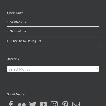
Quick Links
About ADHS
Terms of Use
Subscribe to Mailing List
Archives
Archives
Social Media