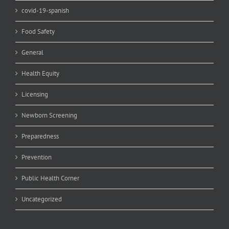
covid-19-spanish
Food Safety
General
Health Equity
Licensing
Newborn Screening
Preparedness
Prevention
Public Health Corner
Uncategorized