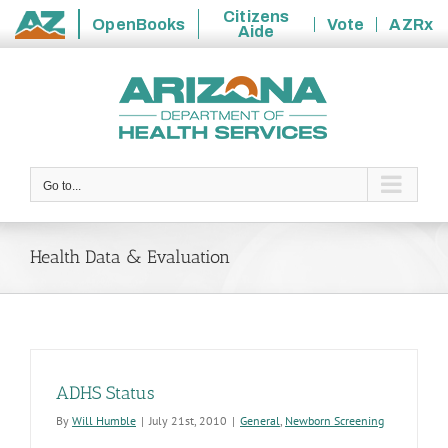
Citizens
OpenBooks
Vote
AZRx
Aide
State
Skip
of
to
Arizona
content
Go to...
Health Data & Evaluation
ADHS Status
By
Will Humble
|
July 21st, 2010
|
General
,
Newborn Screening