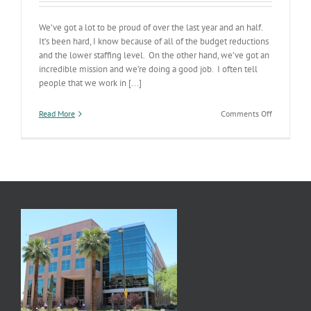
We’ve got a lot to be proud of over the last year and an half.
It’s been hard, I know because of all of the budget reductions
and the lower staffing level. On the other hand, we’ve got an
incredible mission and we’re doing a good job. I often tell
people that we work in [...]
on
Read More
Comments Off
ADHS
Status