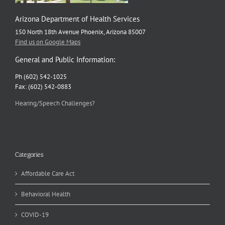
Arizona Department of Health Services
150 North 18th Avenue Phoenix, Arizona 85007
Find us on Google Maps
General and Public Information:
Ph (602) 542-1025
Fax: (602) 542-0883
Hearing/Speech Challenges?
Categories
Affordable Care Act
Behavioral Health
COVID-19