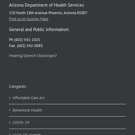
Arizona Department of Health Services
150 North 18th Avenue Phoenix, Arizona 85007
Find us on Google Maps
General and Public Information:
Ph (602) 542-1025
Fax: (602) 542-0883
Hearing/Speech Challenges?
Categories
Affordable Care Act
Behavioral Health
COVID-19
covid-19-spanish