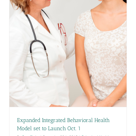
Expanded Integrated Behavioral Health
Model set to Launch Oct. 1