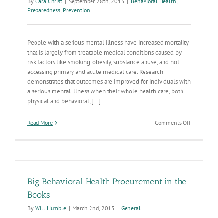
By
Cara Christ
|
September 28th, 2015
|
Behavioral Health
,
Preparedness
,
Prevention
People with a serious mental illness have increased mortality
that is largely from treatable medical conditions caused by
risk factors like smoking, obesity, substance abuse, and not
accessing primary and acute medical care. Research
demonstrates that outcomes are improved for individuals with
a serious mental illness when their whole health care, both
physical and behavioral, [...]
on
Read More
Comments Off
Expanded
Integrated
Behavioral
Health
Model
set
Big Behavioral Health Procurement in the
to
Launch
Books
Oct.
By
Will Humble
|
March 2nd, 2015
|
General
1