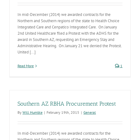
In mid-December (2014) we awarded contracts for the
Northern and Southern regions of the state to Health Choice
Integrated Care and Cenpatico Integrated Care. On January
2nd United Healthcare filed a Protest with the ADHS for the
award in Southern AZ, requesting an Emergency Stay and
Administrative Hearing. On January 21 we denied the Protest.
United [...]
Read More
1
Southern AZ RBHA Procurement Protest
By
Will Humble
|
February 19th, 2015
|
General
In mid-December (2014) we awarded contracts for the
Northern and Southern regions of the state to Health Choice