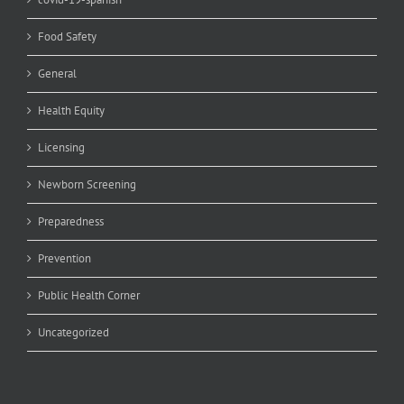
Food Safety
General
Health Equity
Licensing
Newborn Screening
Preparedness
Prevention
Public Health Corner
Uncategorized