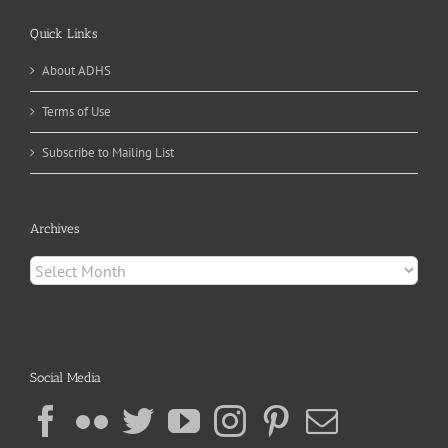
Quick Links
About ADHS
Terms of Use
Subscribe to Mailing List
Archives
Archives
Social Media