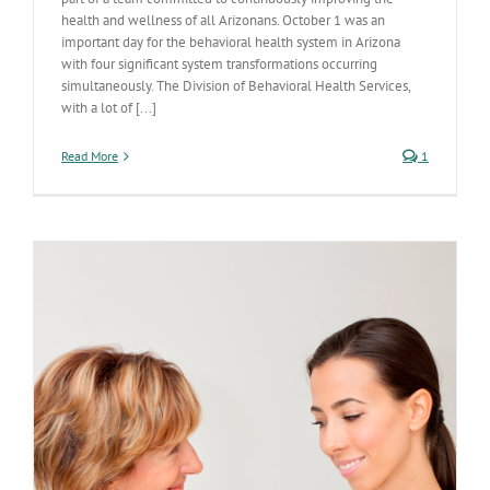
health and wellness of all Arizonans. October 1 was an
important day for the behavioral health system in Arizona
with four significant system transformations occurring
simultaneously. The Division of Behavioral Health Services,
with a lot of [...]
Read More
1