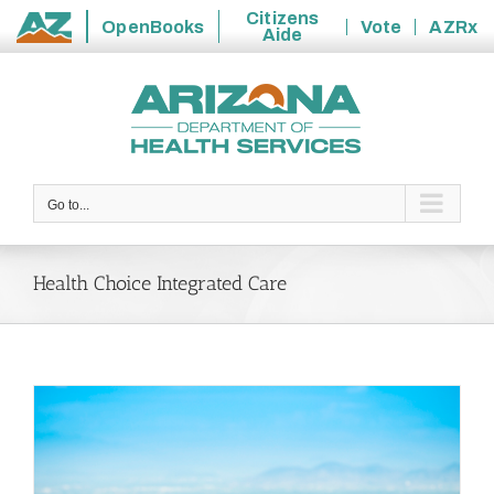
Citizens
OpenBooks
Vote
AZRx
Aide
State
Skip
of
to
Arizona
content
Go to...
Health Choice Integrated Care