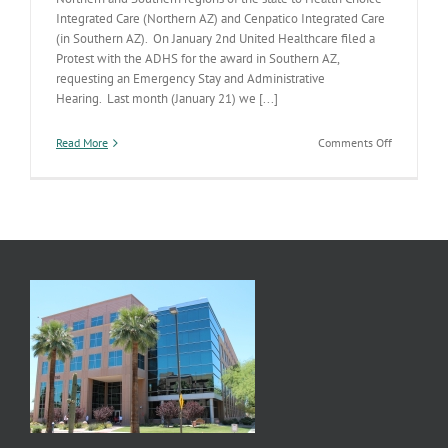
Integrated Care (Northern AZ) and Cenpatico Integrated Care
(in Southern AZ). On January 2nd United Healthcare filed a
Protest with the ADHS for the award in Southern AZ,
requesting an Emergency Stay and Administrative
Hearing. Last month (January 21) we [...]
on
Read More
Comments Off
Southern
AZ
RBHA
Procureme
Protest