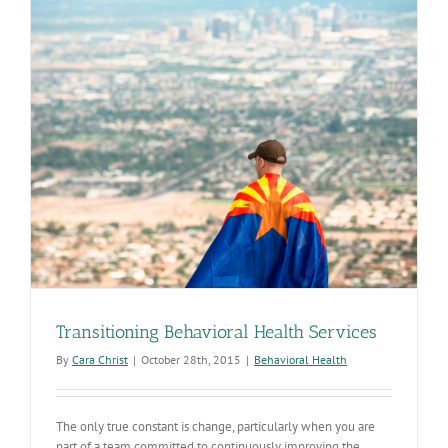
Transitioning Behavioral Health Services
By
Cara Christ
|
October 28th, 2015
|
Behavioral Health
The only true constant is change, particularly when you are
part of a team committed to continuously improving the