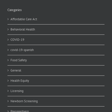
Categories
Affordable Care Act
Behavioral Health
COVID-19
covid-19-spanish
Food Safety
General
Health Equity
Licensing
Newborn Screening
Preparedness