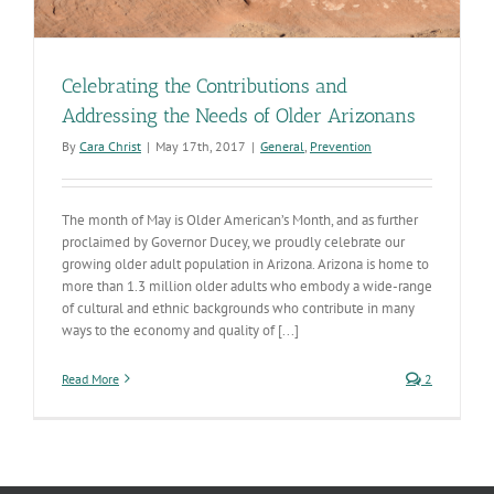
Celebrating the Contributions and
Addressing the Needs of Older Arizonans
By
Cara Christ
|
May 17th, 2017
|
General
,
Prevention
The month of May is Older American’s Month, and as further
proclaimed by Governor Ducey, we proudly celebrate our
growing older adult population in Arizona. Arizona is home to
more than 1.3 million older adults who embody a wide-range
of cultural and ethnic backgrounds who contribute in many
ways to the economy and quality of [...]
Read More
2