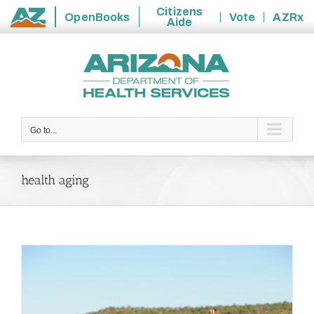
Citizens
OpenBooks
Vote
AZRx
Aide
State
Skip
of
to
Arizona
content
Go to...
health aging