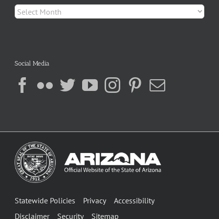
Archives
Social Media
Statewide Policies
Privacy
Accessibility
Disclaimer
Security
Sitemap