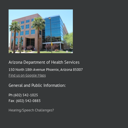
Arizona Department of Health Services
150 North 18th Avenue Phoenix, Arizona 85007
Find us on Google Maps
General and Public Information:
Ph (602) 542-1025
Fax: (602) 542-0883
Hearing/Speech Challenges?