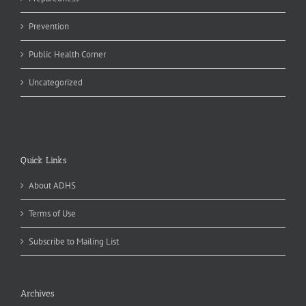
Prevention
Public Health Corner
Uncategorized
Quick Links
About ADHS
Terms of Use
Subscribe to Mailing List
Archives