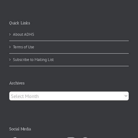
Quick Links
About ADHS
Terms of Use
Subscribe to Mailing List
Archives
Archives
Social Media