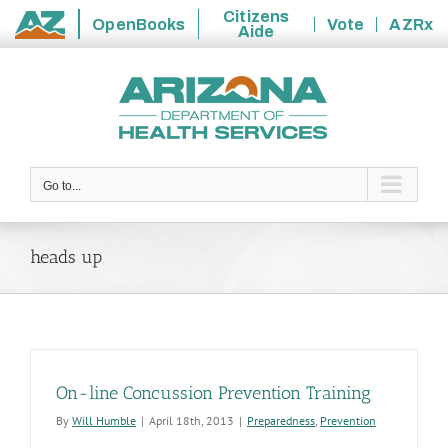
Citizens
OpenBooks
Vote
AZRx
Aide
State
Skip
of
to
Arizona
content
Go to...
heads up
On-line Concussion Prevention Training
By
Will Humble
|
April 18th, 2013
|
Preparedness
,
Prevention