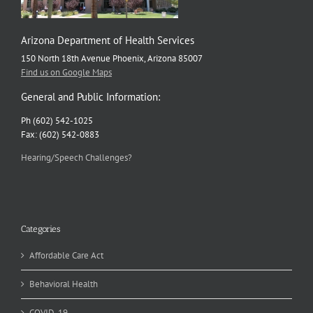
Arizona Department of Health Services
150 North 18th Avenue Phoenix, Arizona 85007
Find us on Google Maps
General and Public Information:
Ph (602) 542-1025
Fax: (602) 542-0883
Hearing/Speech Challenges?
Categories
Affordable Care Act
Behavioral Health
COVID-19