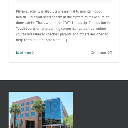
Physical activity is absolutely essential to maintain good
health… but you need checks in the system to make sure it’s
done safely. That’s where the CDC’s Heads Up: Concussion in
Youth Sports on-line training comes in. It’s is a free, online
course available to coaches, parents, and others designed to
help keep athletes safe from [...]
on
Read More
Comments Off
On-
line
Concussion
Prevention
Training