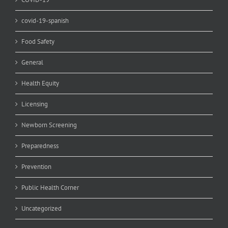
covid-19-spanish
Food Safety
General
Health Equity
Licensing
Newborn Screening
Preparedness
Prevention
Public Health Corner
Uncategorized