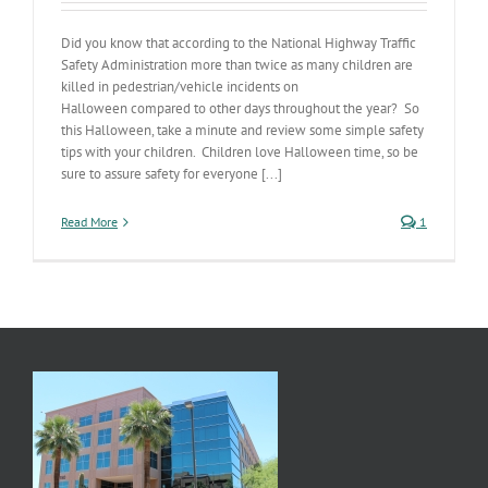
Did you know that according to the National Highway Traffic
Safety Administration more than twice as many children are
killed in pedestrian/vehicle incidents on
Halloween compared to other days throughout the year? So
this Halloween, take a minute and review some simple safety
tips with your children. Children love Halloween time, so be
sure to assure safety for everyone [...]
Read More
1