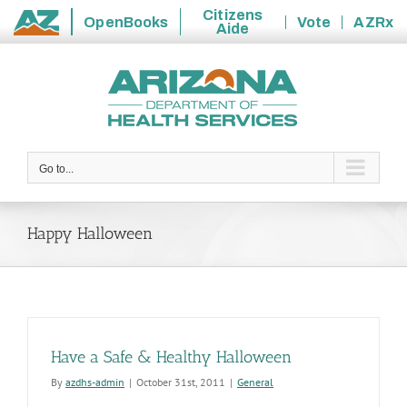
Citizens
OpenBooks
Vote
AZRx
Aide
State
Skip
of
to
Arizona
content
Go to...
Happy Halloween
Have a Safe & Healthy Halloween
By
azdhs-admin
|
October 31st, 2011
|
General