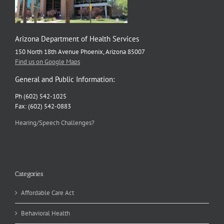
Arizona Department of Health Services
150 North 18th Avenue Phoenix, Arizona 85007
Find us on Google Maps
General and Public Information:
Ph (602) 542-1025
Fax: (602) 542-0883
Hearing/Speech Challenges?
Categories
Affordable Care Act
Behavioral Health