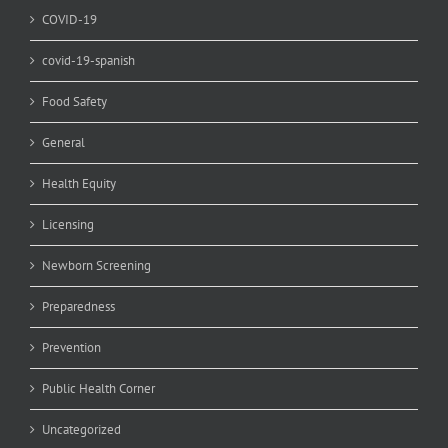
COVID-19
covid-19-spanish
Food Safety
General
Health Equity
Licensing
Newborn Screening
Preparedness
Prevention
Public Health Corner
Uncategorized