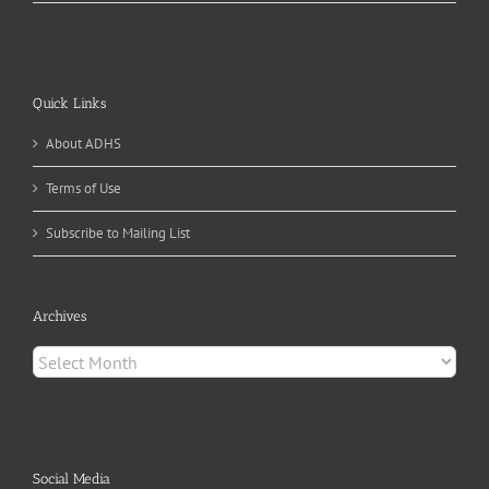
Quick Links
About ADHS
Terms of Use
Subscribe to Mailing List
Archives
Archives
Social Media