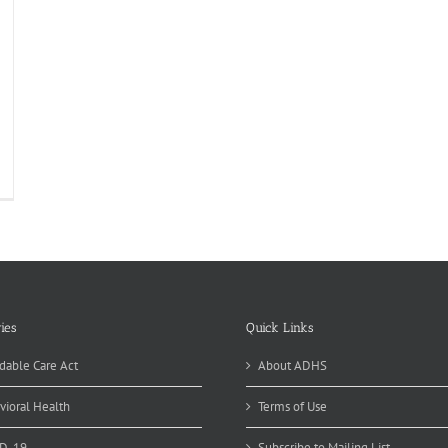
onsoon
od
fety
ies
Quick Links
dable Care Act
About ADHS
vioral Health
Terms of Use
D-19
Subscribe to Mailing List