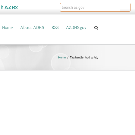
th
AZRx
Home
About ADHS
RSS
AZDHS.gov
Home
Tag:
handle food safely