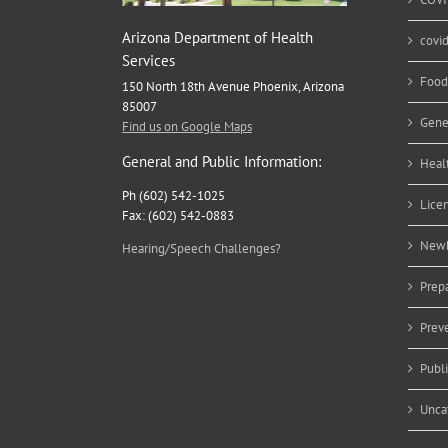
Arizona Department of Health
covi
Services
Food
150 North 18th Avenue Phoenix, Arizona
85007
Gene
Find us on Google Maps
General and Public Information:
Heal
Ph (602) 542-1025
Lice
Fax: (602) 542-0883
Newb
Hearing/Speech Challenges?
Prep
Prev
Publ
Unca