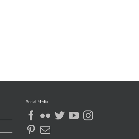
Social Media