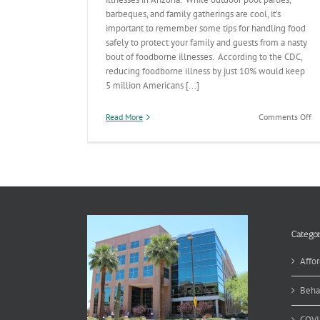
barbeques, and family gatherings are cool, it’s
important to remember some tips for handling food
safely to protect your family and guests from a nasty
bout of foodborne illnesses. According to the CDC,
reducing foodborne illness by just 10% would keep
5 million Americans [...]
on
Read More
Comments Off
M
Fo
Sa
Categor
Affor
Beha
COVI