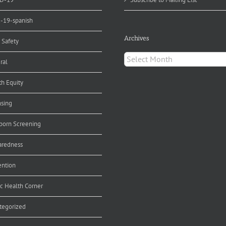
d-19-spanish
Archives
 Safety
Archives
ral
th Equity
nsing
orn Screening
aredness
ention
ic Health Corner
tegorized