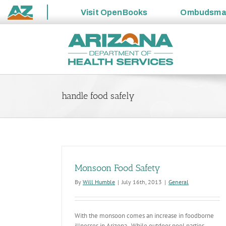
Visit
OpenBooks
Ombudsm
State
Skip
of
to
Arizona
content
handle food safely
Monsoon Food Safety
By
Will Humble
|
July 16th, 2013
|
General
With the monsoon comes an increase in foodborne
illnesses in Arizona. While outdoor pool parties,