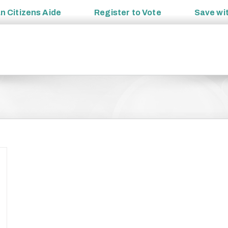
an
Citizens Aide
Register to
Vote
Save wi