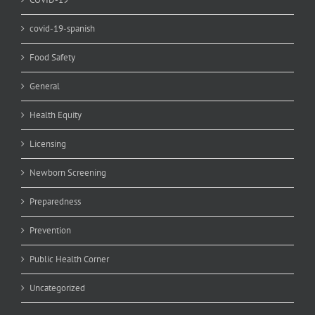
covid-19-spanish
Food Safety
General
Health Equity
Licensing
Newborn Screening
Preparedness
Prevention
Public Health Corner
Uncategorized