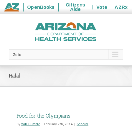
Citizens
OpenBooks
Vote
AZRx
Aide
State
Skip
of
to
Arizona
content
Go to...
Halal
Food for the Olympians
By
Will Humble
|
February 7th, 2014
|
General