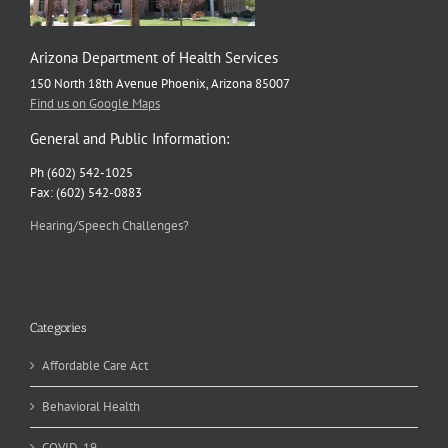
Arizona Department of Health Services
150 North 18th Avenue Phoenix, Arizona 85007
Find us on Google Maps
General and Public Information:
Ph (602) 542-1025
Fax: (602) 542-0883
Hearing/Speech Challenges?
Categories
Affordable Care Act
Behavioral Health
COVID-19