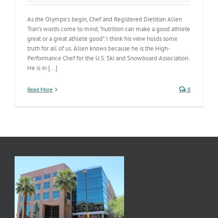
As the Olympics begin, Chef and Registered Dietitian Allen
Tran’s words come to mind, “nutrition can make a good athlete
great or a great athlete good”. I think his view holds some
truth for all of us. Allen knows because he is the High-
Performance Chef for the U.S. Ski and Snowboard Association.
He is in [...]
Read More
8