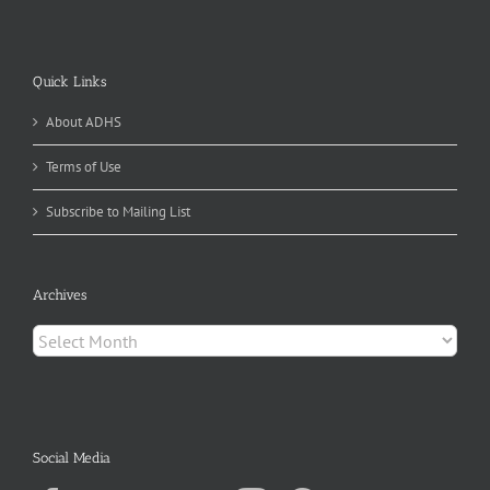
Quick Links
About ADHS
Terms of Use
Subscribe to Mailing List
Archives
Archives
Social Media