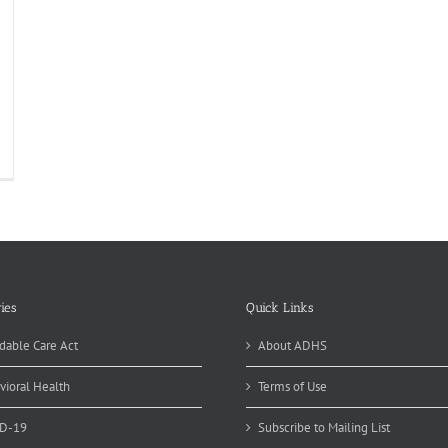
ies
Quick Links
dable Care Act
About ADHS
vioral Health
Terms of Use
D-19
Subscribe to Mailing List