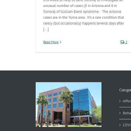
unusual number of cases (8 in Arizona and 8 in
Sonora) of Guillain Barre syndrome . The Arizona
cases are in the Yuma area. It’s a rare condition that
rarely (but occasionally) happens several days after
[...]
Read More
2
Categor
Affor
Beha
COVI