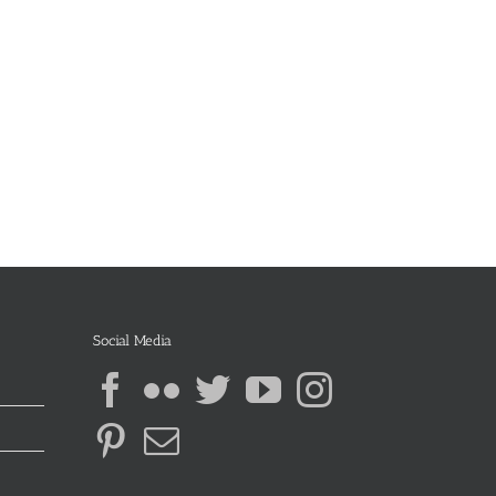
Social Media