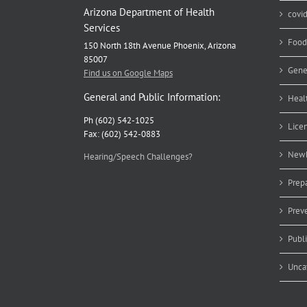
Arizona Department of Health
covi
Services
Food
150 North 18th Avenue Phoenix, Arizona
85007
Gene
Find us on Google Maps
General and Public Information:
Heal
Ph (602) 542-1025
Lice
Fax: (602) 542-0883
Newb
Hearing/Speech Challenges?
Prep
Prev
Publ
Unca