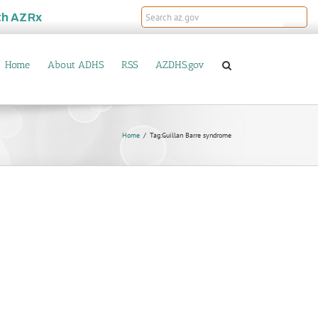
th
AZRx
Home
About ADHS
RSS
AZDHS.gov
Home
Tag:
Guillan Barre syndrome