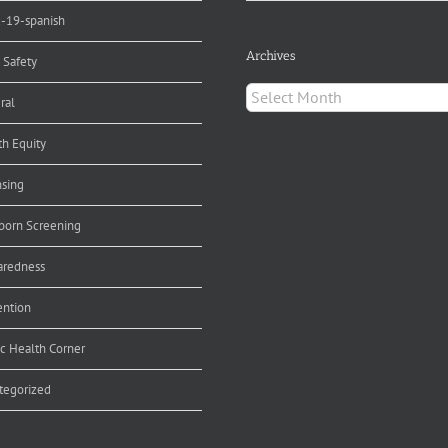
d-19-spanish
Archives
 Safety
Archives
ral
th Equity
nsing
orn Screening
aredness
ention
ic Health Corner
tegorized