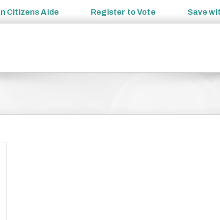
an
Citizens Aide
Register to
Vote
Save wi