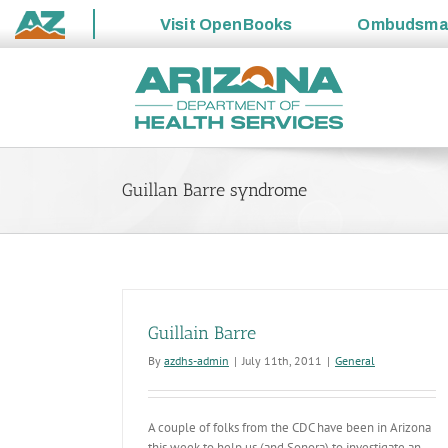
Visit
OpenBooks
Ombudsm
State
Skip
of
to
Arizona
content
Guillan Barre syndrome
Guillain Barre
By
azdhs-admin
|
July 11th, 2011
|
General
A couple of folks from the CDC have been in Arizona
this week to help us (and Sonora) to investigate an