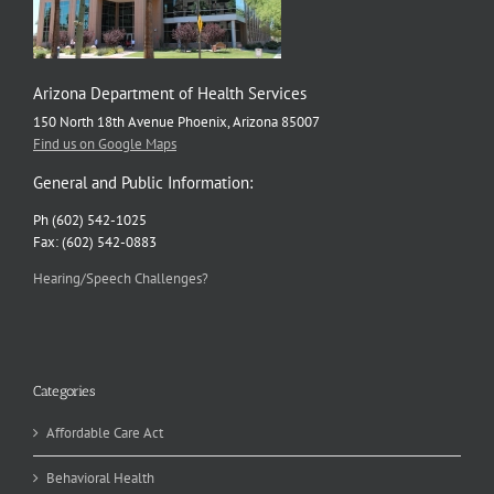
Arizona Department of Health Services
150 North 18th Avenue Phoenix, Arizona 85007
Find us on Google Maps
General and Public Information:
Ph (602) 542-1025
Fax: (602) 542-0883
Hearing/Speech Challenges?
Categories
Affordable Care Act
Behavioral Health