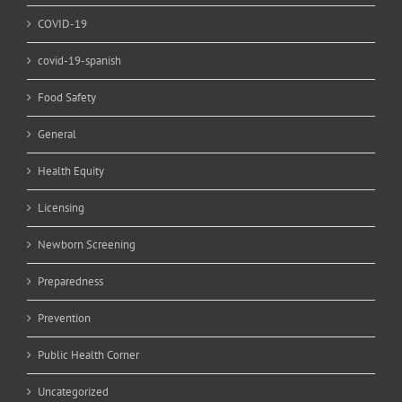
COVID-19
covid-19-spanish
Food Safety
General
Health Equity
Licensing
Newborn Screening
Preparedness
Prevention
Public Health Corner
Uncategorized