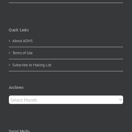
Quick Links
About ADHS
Terms of Use
Subscribe to Mailing List
Archives
Archives
Social Media