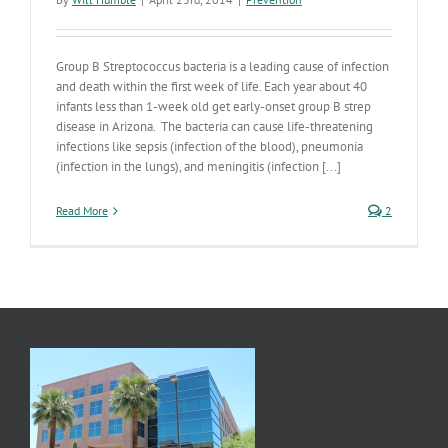
Group B Streptococcus bacteria is a leading cause of infection
and death within the first week of life. Each year about 40
infants less than 1-week old get early-onset group B strep
disease in Arizona. The bacteria can cause life-threatening
infections like sepsis (infection of the blood), pneumonia
(infection in the lungs), and meningitis (infection [...]
Read More
2