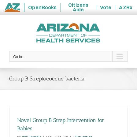
Citizens
OpenBooks
Vote
AZRx
Aide
State
Skip
of
to
Arizona
content
Go to...
Group B Streptococcus bacteria
Novel Group B Strep Intervention for
Babies
By
Will Humble
|
April 23rd, 2014
|
Prevention