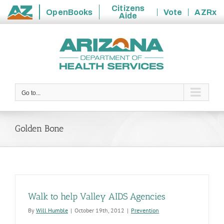
Citizens
OpenBooks
Vote
AZRx
Aide
State
Skip
of
to
Arizona
content
Go to...
Golden Bone
Walk to help Valley AIDS Agencies
By
Will Humble
|
October 19th, 2012
|
Prevention