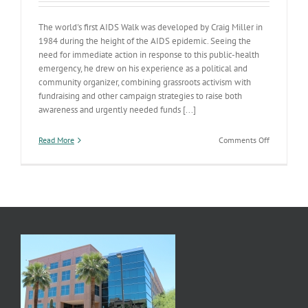
The world's first AIDS Walk was developed by Craig Miller in
1984 during the height of the AIDS epidemic. Seeing the
need for immediate action in response to this public-health
emergency, he drew on his experience as a political and
community organizer, combining grassroots activism with
fundraising and other campaign strategies to raise both
awareness and urgently needed funds [...]
on
Read More
Comments Off
Walk
to
help
Valley
AIDS
Agencies