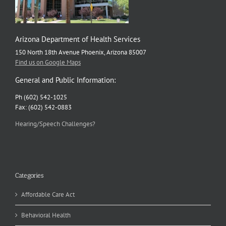
Arizona Department of Health Services
150 North 18th Avenue Phoenix, Arizona 85007
Find us on Google Maps
General and Public Information:
Ph (602) 542-1025
Fax: (602) 542-0883
Hearing/Speech Challenges?
Categories
Affordable Care Act
Behavioral Health