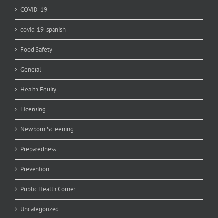
COVID-19
covid-19-spanish
Food Safety
General
Health Equity
Licensing
Newborn Screening
Preparedness
Prevention
Public Health Corner
Uncategorized