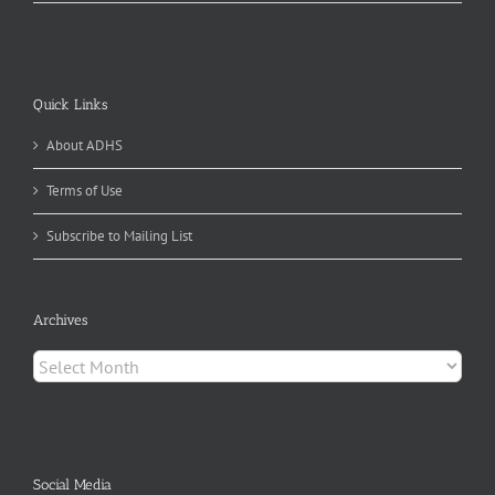
Quick Links
About ADHS
Terms of Use
Subscribe to Mailing List
Archives
Archives
Social Media