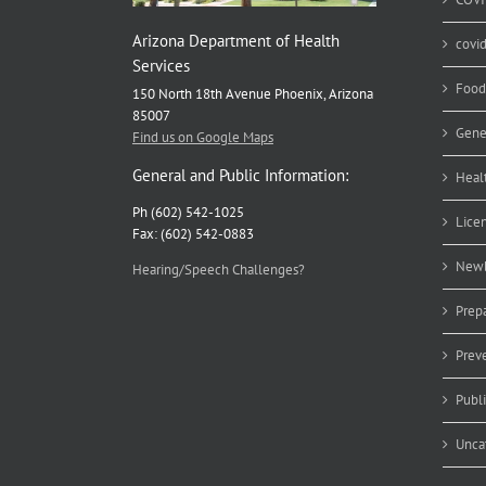
Arizona Department of Health
covi
Services
Food
150 North 18th Avenue Phoenix, Arizona
85007
Gene
Find us on Google Maps
General and Public Information:
Heal
Ph (602) 542-1025
Lice
Fax: (602) 542-0883
Newb
Hearing/Speech Challenges?
Prep
Prev
Publ
Unca