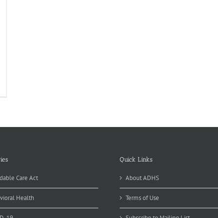
Z
ncer
gistry
ores
ld
ies
Quick Links
dable Care Act
About ADHS
vioral Health
Terms of Use
D-19
Subscribe to Mailing List