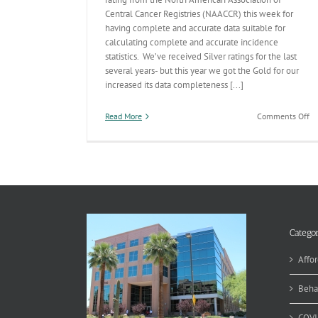
Central Cancer Registries (NAACCR) this week for
having complete and accurate data suitable for
calculating complete and accurate incidence
statistics. We’ve received Silver ratings for the last
several years- but this year we got the Gold for our
increased its data completeness [...]
on
Read More
Comments Off
A
Ca
Re
Sc
Go
Categor
Affor
Beha
COVI