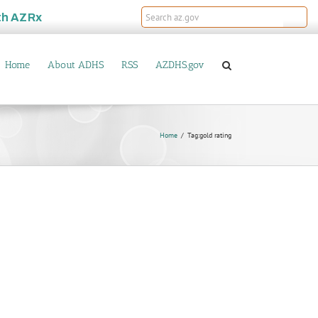
th
AZRx
Home
About ADHS
RSS
AZDHS.gov
Home
Tag:
gold rating