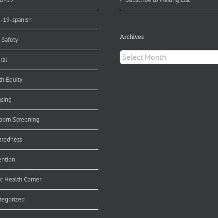
d-19-spanish
Archives
 Safety
Archives
ral
th Equity
nsing
orn Screening
aredness
ention
ic Health Corner
tegorized