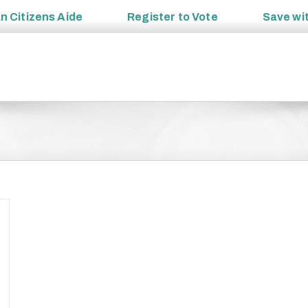
an
Citizens Aide
Register to
Vote
Save wi