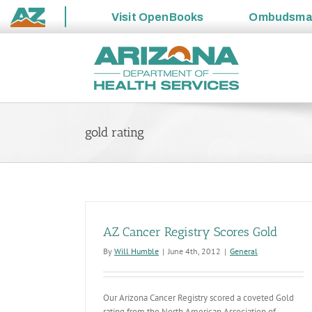
Visit
OpenBooks
Ombudsm
State
Skip
of
to
Arizona
content
gold rating
AZ Cancer Registry Scores Gold
By
Will Humble
|
June 4th, 2012
|
General
Our Arizona Cancer Registry scored a coveted Gold
rating from the North American Association of