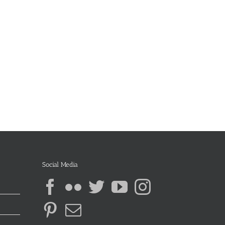
Social Media