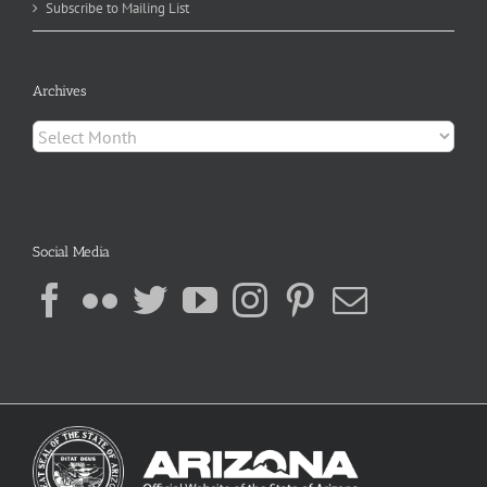
Subscribe to Mailing List
Archives
Archives
Social Media