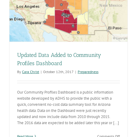
Updated Data Added to Community
Profiles Dashboard
By
Cara Christ
|
October 12th, 2017
|
Preparedness
Our Community Profiles Dashboard is a public information
website developed by ADHS to provide the public with a
quick, convenient no-cost data summary tool for Arizona
health data. Data on the Dashboard were just recently
updated and now include data from 2010 through 2015.
The 2016 data are expected to be added later this year or [...]
on
Read More
Comments Off