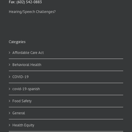
Fax: (602) 542-0883
Hearing/Speech Challenges?
Categories
Affordable Care Act
Behavioral Health
COVID-19
covid-19-spanish
Food Safety
General
Health Equity