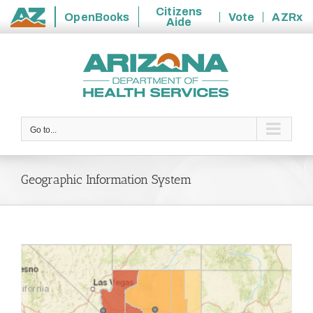
Citizens
OpenBooks
Vote
AZRx
Aide
State
Skip
of
to
Arizona
content
Go to...
Geographic Information System