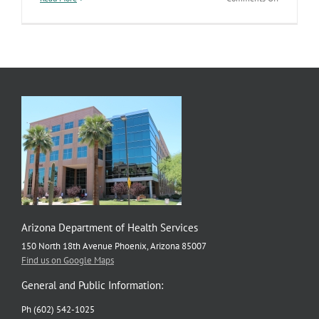
Updated
Data
Added
to
Communit
Profiles
Dashboard
Arizona Department of Health Services
150 North 18th Avenue Phoenix, Arizona 85007
Find us on Google Maps
General and Public Information:
Ph (602) 542-1025