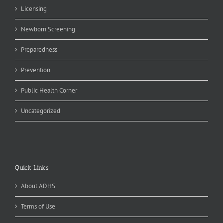
Licensing
Newborn Screening
Preparedness
Prevention
Public Health Corner
Uncategorized
Quick Links
About ADHS
Terms of Use