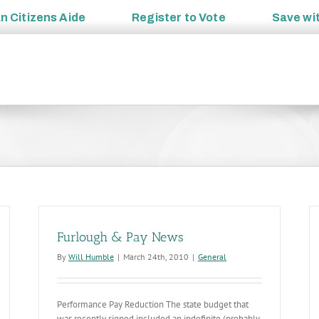
an
Citizens Aide
Register to
Vote
Save wi
Furlough & Pay News
By
Will Humble
|
March 24th, 2010
|
General
Performance Pay Reduction The state budget that
was recently signed included an indefinite (probably