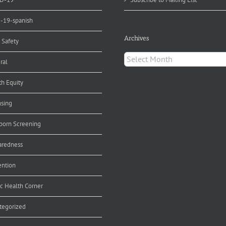
d-19-spanish
Archives
 Safety
Archives
ral
th Equity
nsing
orn Screening
aredness
ention
ic Health Corner
tegorized