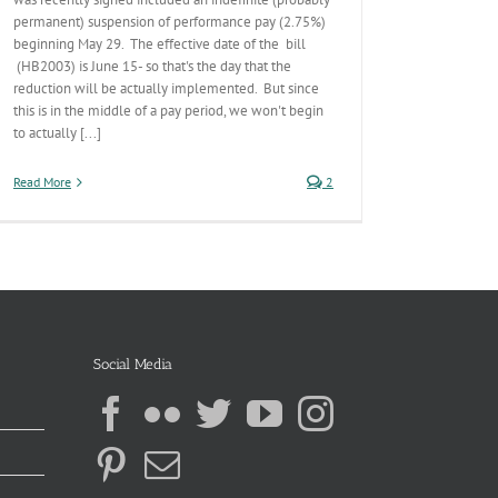
permanent) suspension of performance pay (2.75%)
beginning May 29. The effective date of the bill
(HB2003) is June 15- so that's the day that the
reduction will be actually implemented. But since
this is in the middle of a pay period, we won't begin
to actually [...]
Read More
2
Social Media