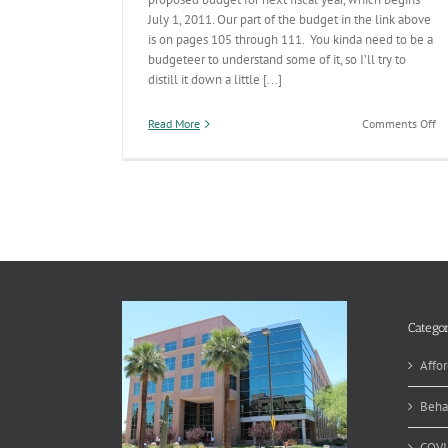
July 1, 2011. Our part of the budget in the link above
is on pages 105 through 111. You kinda need to be a
budgeteer to understand some of it, so I’ll try to
distill it down a little [...]
on
Read More
Comments Off
Ne
Fi
Ye
Bu
–
pt
4
Categor
Affor
Beha
COVI