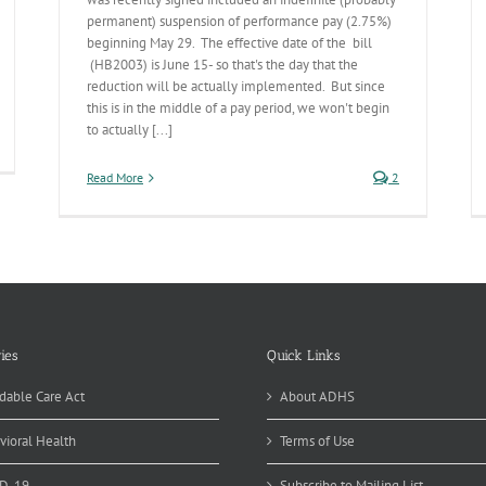
permanent) suspension of performance pay (2.75%)
beginning May 29. The effective date of the bill
(HB2003) is June 15- so that's the day that the
reduction will be actually implemented. But since
this is in the middle of a pay period, we won't begin
to actually [...]
xt
scal
Read More
2
ar’s
dget
ies
Quick Links
dable Care Act
About ADHS
vioral Health
Terms of Use
D-19
Subscribe to Mailing List