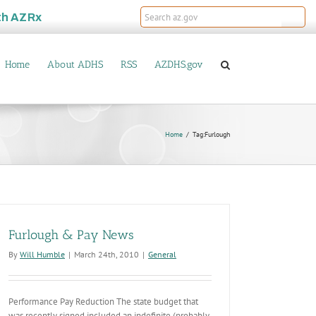
th
AZRx
Home
About ADHS
RSS
AZDHS.gov
Home
Tag:
Furlough
Furlough & Pay News
By
Will Humble
|
March 24th, 2010
|
General
Performance Pay Reduction The state budget that
was recently signed included an indefinite (probably