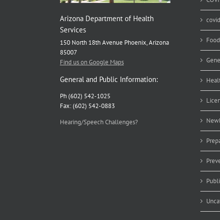
Arizona Department of Health
covi
Services
Food
150 North 18th Avenue Phoenix, Arizona
85007
Gene
Find us on Google Maps
General and Public Information:
Heal
Ph (602) 542-1025
Lice
Fax: (602) 542-0883
Newb
Hearing/Speech Challenges?
Prep
Prev
Publ
Unca