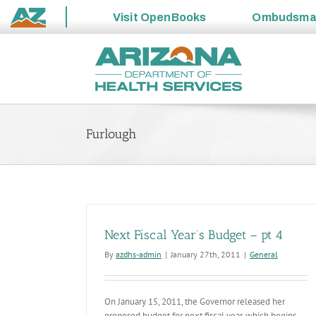
Visit
OpenBooks
Ombudsm
State
Skip
of
to
Arizona
content
Furlough
Next Fiscal Year’s Budget – pt 4
By
azdhs-admin
|
January 27th, 2011
|
General
On January 15, 2011, the Governor released her
proposed budget for next fiscal year, which begins