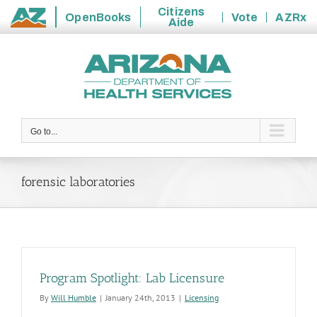
Citizens
OpenBooks
Vote
AZRx
Aide
State
Skip
of
to
Arizona
content
Go to...
forensic laboratories
Program Spotlight: Lab Licensure
By
Will Humble
|
January 24th, 2013
|
Licensing