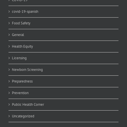
covid-19-spanish
Food Safety
General
Health Equity
Licensing
Newborn Screening
Preparedness
Prevention
Public Health Corner
Uncategorized