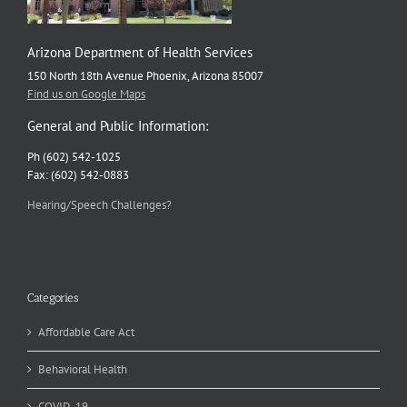
Arizona Department of Health Services
150 North 18th Avenue Phoenix, Arizona 85007
Find us on Google Maps
General and Public Information:
Ph (602) 542-1025
Fax: (602) 542-0883
Hearing/Speech Challenges?
Categories
Affordable Care Act
Behavioral Health
COVID-19