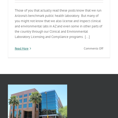
Those of you that actually read these posts know that we run
Arizona’s benchmark public health laboratory. But many of
you might not know that we also license and inspect clinical
and environmental labs in AZ and even some in other parts of
the country through our Clinical and Environmental
Laboratory Licensing and Compliance programs. [...]
on
Read More
Comments Off
Program
Spotlight:
Lab
Licensure