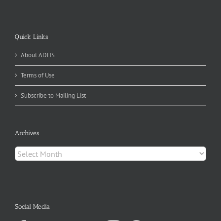
Quick Links
About ADHS
Terms of Use
Subscribe to Mailing List
Archives
Archives
Social Media