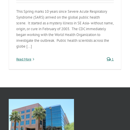
This Spring marks 10 years since Severe Acute Respiratory
Syndrome (SARS) arrived on the global public health
scene. It started as a mystery illness in SE Asia- without name,
origin, or cure in February of 2003. The CDC immediately
began working with the World Health Organization to
investigate the outbreak. Public health scientists across the
globe [...]
Read More
1