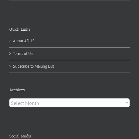
Quick Links
About ADHS
Terms of Use
Subscribe to Mailing List
Archives
Archives
Social Media