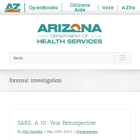
Citizens
OpenBooks
Vote
AZRx
Aide
State
Skip
of
to
Arizona
content
Go to...
forensic investigation
SARS… A 10-Year Retrospective
By
Will Humble
|
May 10th, 2013
|
Preparedness