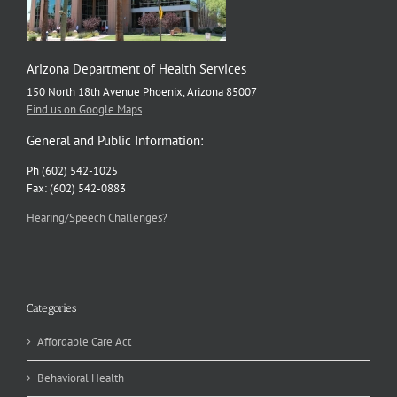
Arizona Department of Health Services
150 North 18th Avenue Phoenix, Arizona 85007
Find us on Google Maps
General and Public Information:
Ph (602) 542-1025
Fax: (602) 542-0883
Hearing/Speech Challenges?
Categories
Affordable Care Act
Behavioral Health