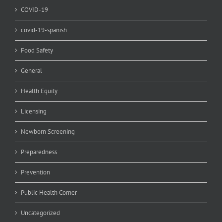
COVID-19
covid-19-spanish
Food Safety
General
Health Equity
Licensing
Newborn Screening
Preparedness
Prevention
Public Health Corner
Uncategorized