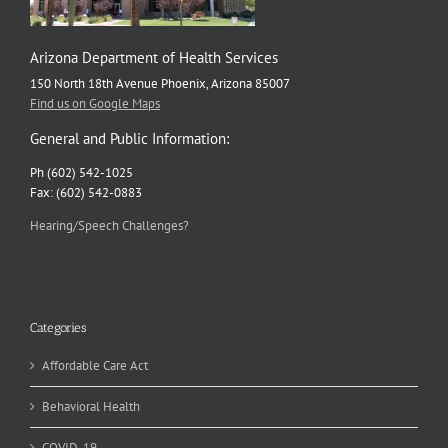
Arizona Department of Health Services
150 North 18th Avenue Phoenix, Arizona 85007
Find us on Google Maps
General and Public Information:
Ph (602) 542-1025
Fax: (602) 542-0883
Hearing/Speech Challenges?
Categories
Affordable Care Act
Behavioral Health
COVID-19