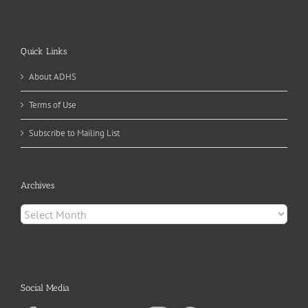
Quick Links
About ADHS
Terms of Use
Subscribe to Mailing List
Archives
Archives
Social Media