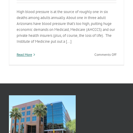
High blood pressure is at the source of roughly one in six
deaths among adults annually. About one in three adult
Arizonans have blood pressure that’s too high, putting huge
economic demands on Medicaid, Medicare (AHCCCS) and our
private health insurers (plus, of course, the loss of life). The
Institute of Medicine put out a [...]
on
Read More
Comments Off
Do
You
Know
Your
Blood
Pressure?