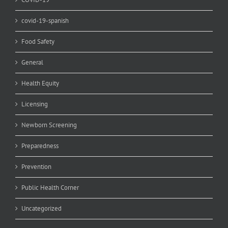
covid-19-spanish
Food Safety
General
Health Equity
Licensing
Newborn Screening
Preparedness
Prevention
Public Health Corner
Uncategorized