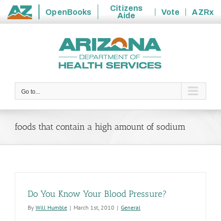
Citizens
OpenBooks
Vote
AZRx
Aide
State
Skip
of
to
Arizona
content
Go to...
foods that contain a high amount of sodium
Do You Know Your Blood Pressure?
By
Will Humble
|
March 1st, 2010
|
General