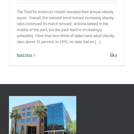
The Trust for America’s Health released their annual obesity
report. Overall, the national trend toward increasing obesity
rates continued it’s march forward. Arizona ranked in the
middle of the pack, but the pack itself in increasingly
unhealthy. More than two-thirds of states have adult obesity
rates above 25 percent. In 1991, no state had an [...]
Read More
4