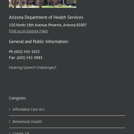
Arizona Department of Health Services
150 North 18th Avenue Phoenix, Arizona 85007
Find us on Google Maps
General and Public Information:
Ph (602) 542-1025
Fax: (602) 542-0883
Hearing/Speech Challenges?
Categories
Affordable Care Act
Behavioral Health
COVID-19