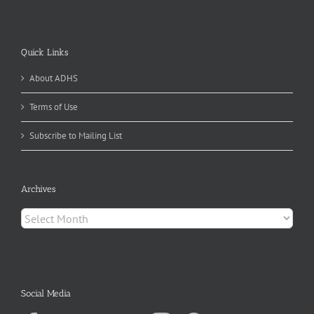
Quick Links
About ADHS
Terms of Use
Subscribe to Mailing List
Archives
Archives
Social Media