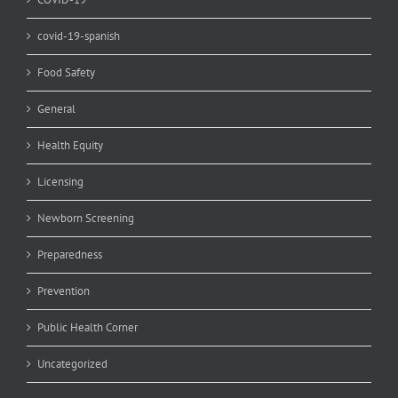
covid-19-spanish
Food Safety
General
Health Equity
Licensing
Newborn Screening
Preparedness
Prevention
Public Health Corner
Uncategorized