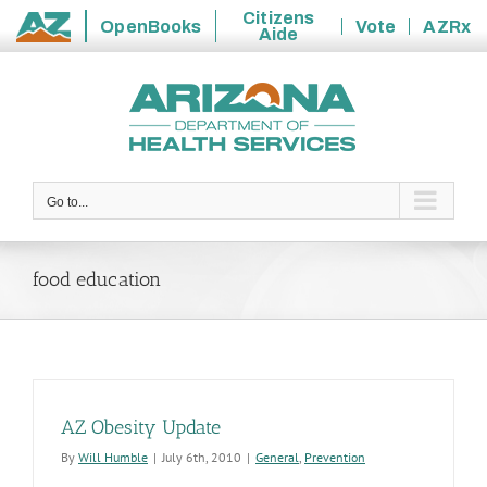
Citizens
OpenBooks
Vote
AZRx
Aide
State
Skip
of
to
Arizona
content
Go to...
food education
AZ Obesity Update
By
Will Humble
|
July 6th, 2010
|
General
,
Prevention