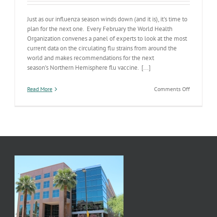
Just as our influenza season winds down (and it is), it's time to
plan for the next one. Every February the World Health
Organization convenes a panel of experts to look at the most
current data on the circulating flu strains from around the
world and makes recommendations for the next
season’s Northern Hemisphere flu vaccine. [...]
on
Read More
Comments Off
Next
Season’s
Influenza
Vaccine