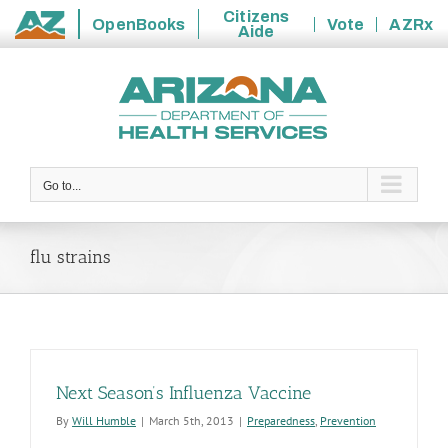
Citizens
OpenBooks
Vote
AZRx
Aide
State
Skip
of
to
Arizona
content
Go to...
flu strains
Next Season’s Influenza Vaccine
By
Will Humble
|
March 5th, 2013
|
Preparedness
,
Prevention