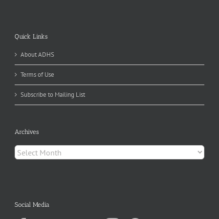
Quick Links
About ADHS
Terms of Use
Subscribe to Mailing List
Archives
Archives
Social Media