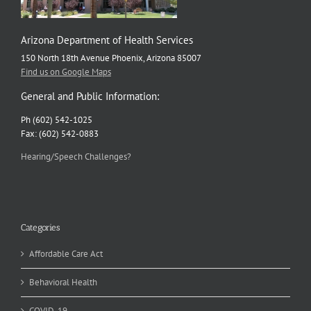
Arizona Department of Health Services
150 North 18th Avenue Phoenix, Arizona 85007
Find us on Google Maps
General and Public Information:
Ph (602) 542-1025
Fax: (602) 542-0883
Hearing/Speech Challenges?
Categories
Affordable Care Act
Behavioral Health
COVID-19