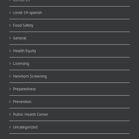
covid-19-spanish
Food Safety
General
Health Equity
Licensing
Newborn Screening
Preparedness
Prevention
Public Health Corner
Uncategorized