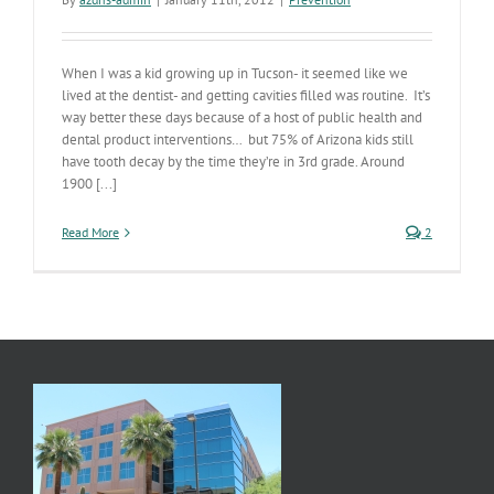
When I was a kid growing up in Tucson- it seemed like we
lived at the dentist- and getting cavities filled was routine. It’s
way better these days because of a host of public health and
dental product interventions… but 75% of Arizona kids still
have tooth decay by the time they’re in 3rd grade. Around
1900 [...]
Read More
2