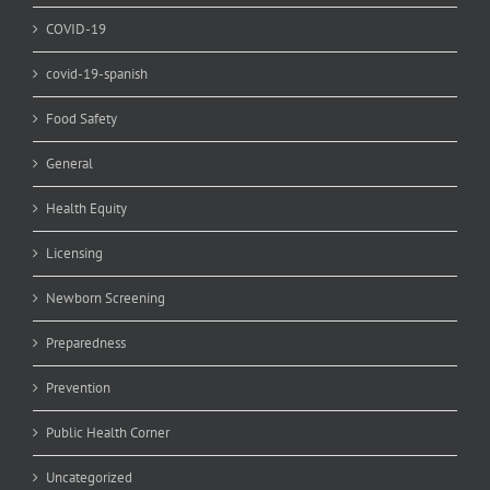
COVID-19
covid-19-spanish
Food Safety
General
Health Equity
Licensing
Newborn Screening
Preparedness
Prevention
Public Health Corner
Uncategorized