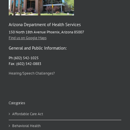
Arizona Department of Health Services
150 North 18th Avenue Phoenix, Arizona 85007
Find us on Google Maps
General and Public Information:
Ph (602) 542-1025
Fax: (602) 542-0883
Hearing/Speech Challenges?
Categories
Affordable Care Act
Behavioral Health