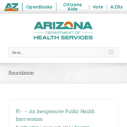
Citizens
OpenBooks
Vote
AZRx
Aide
State
Skip
of
to
Arizona
content
Go to...
flouridation
Fl- – An Inexpensive Public Health
Intervention
By
azdhs-admin
|
January 11th, 2012
|
Prevention