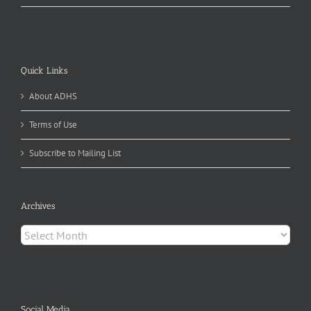
Quick Links
About ADHS
Terms of Use
Subscribe to Mailing List
Archives
Archives
Social Media