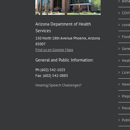
Beha
COVI
Arizona Department of Health
covi
Services
Food
150 North 18th Avenue Phoenix, Arizona
85007
Gene
Find us on Google Maps
General and Public Information:
Heal
Ph (602) 542-1025
Lice
Fax: (602) 542-0883
Newb
Hearing/Speech Challenges?
Prep
Prev
Publ