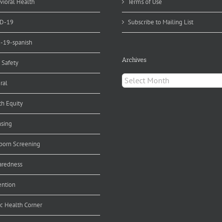
vioral Health
Terms of Use
D-19
Subscribe to Mailing List
d-19-spanish
Archives
 Safety
Archives
ral
th Equity
nsing
orn Screening
aredness
ention
ic Health Corner