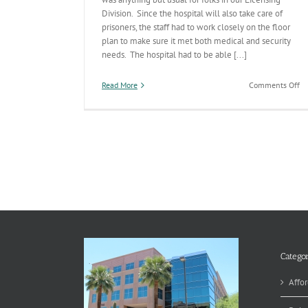
Division. Since the hospital will also take care of
prisoners, the staff had to work closely on the floor
plan to make sure it met both medical and security
needs. The hospital had to be able [...]
on
Read More
Comments Off
Li
Do
Wh
it
Ta
Categor
Affor