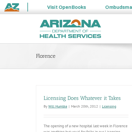
Visit
OpenBooks
Ombudsm
State
Skip
of
to
Arizona
content
Florence
Licensing Does Whatever it Takes
By
Will Humble
|
March 20th, 2012
|
Licensing
The opening of a new hospital last week in Florence
was anything but usual for folks in our Licensing