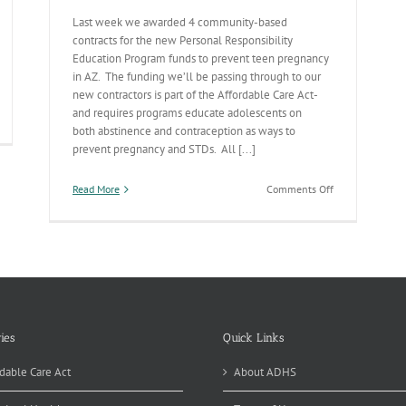
Last week we awarded 4 community-based
contracts for the new Personal Responsibility
Education Program funds to prevent teen pregnancy
in AZ. The funding we’ll be passing through to our
new contractors is part of the Affordable Care Act-
and requires programs educate adolescents on
censing
both abstinence and contraception as ways to
es
prevent pregnancy and STDs. All [...]
atever
on
Read More
Comments Off
kes
New
Teen
Pregnancy
Prevention
Contracts
in
Place
ies
Quick Links
dable Care Act
About ADHS