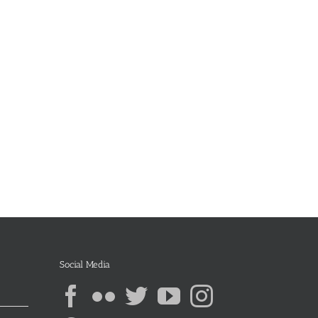
Social Media