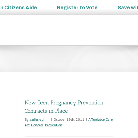
an
Citizens Aide
Register to
Vote
Save wi
New Teen Pregnancy Prevention
Contracts in Place
By
azdhs-admin
|
October 19th, 2011
|
Affordable Care
Act
,
General
,
Prevention