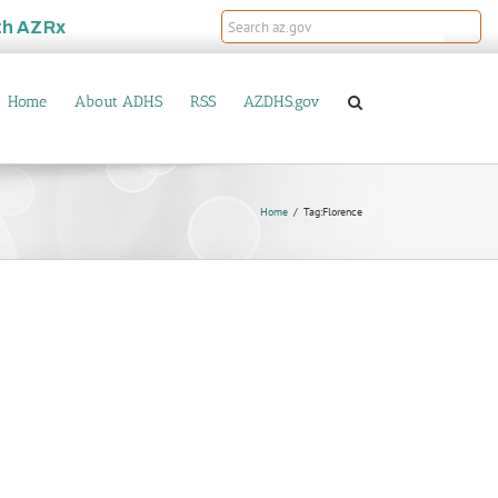
th
AZRx
Home
About ADHS
RSS
AZDHS.gov
Home
Tag:
Florence